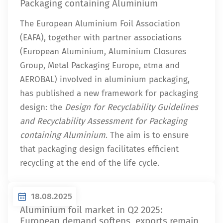
Packaging containing Aluminium
The European Aluminium Foil Association
(EAFA), together with partner associations
(European Aluminium, Aluminium Closures
Group, Metal Packaging Europe, etma and
AEROBAL) involved in aluminium packaging,
has published a new framework for packaging
design: the
Design for Recyclability Guidelines
and Recyclability Assessment for Packaging
containing Aluminium
. The aim is to ensure
that packaging design facilitates efficient
recycling at the end of the life cycle.
18.08.2025
Aluminium foil market in Q2 2025:
European demand softens, exports remain