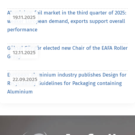
Aluminium foil market in the third quarter of 2025:
19.11.2025
weaker European demand, exports support overall
performance
Göksal Güngör elected new Chair of the EAFA Roller
12.11.2025
Group
European aluminium industry publishes Design for
22.09.2025
Recyclability Guidelines for Packaging containing
Aluminium