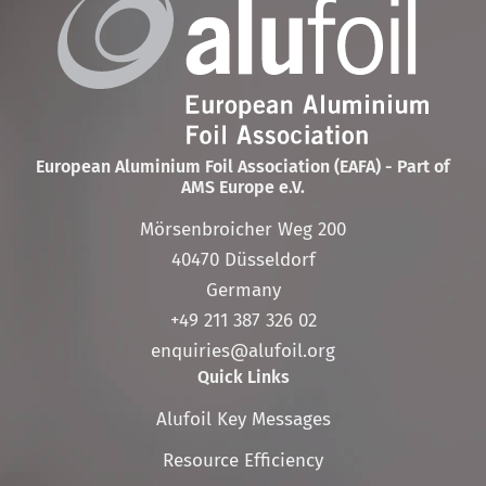
European Aluminium Foil Association (EAFA) - Part of
AMS Europe e.V.
Mörsenbroicher Weg 200
40470 Düsseldorf
Germany
+49 211 387 326 02
enquiries@alufoil.org
Quick Links
Skip
Alufoil Key Messages
navigation
Resource Efficiency