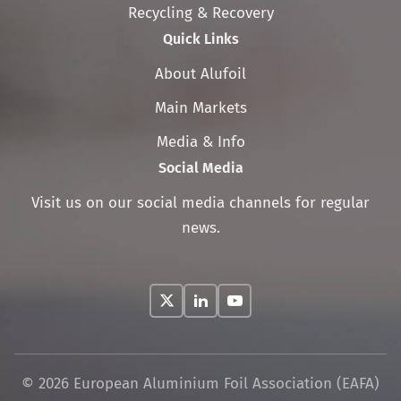
Recycling & Recovery
Quick Links
Skip
About Alufoil
navigation
Main Markets
Media & Info
Social Media
Visit us on our social media channels for regular
news.
© 2026 European Aluminium Foil Association (EAFA)