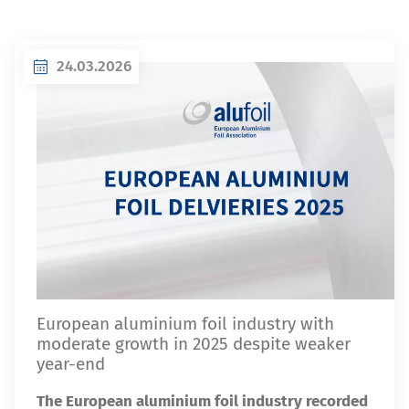
24.03.2026
European aluminium foil industry with
moderate growth in 2025 despite weaker
year-end
The European aluminium foil industry recorded