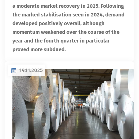
a moderate market recovery in 2025. Following
the marked stabilisation seen in 2024, demand
developed positively overall, although
momentum weakened over the course of the
year and the fourth quarter in particular
proved more subdued.
19.11.2025