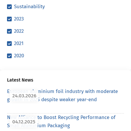
Sustainability
2023
2022
2021
2020
Latest News
European aluminium foil industry with moderate
24.03.2026
growth in 2025 despite weaker year-end
New Alliance to Boost Recycling Performance of
04.12.2025
Small Aluminium Packaging