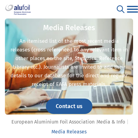
Media Releases
An itemised list of the most recent media
releases (cross referenced to any relevant item in
other places on the site, Statistics, Reference
Library etc.). Journalists are invited to add their
details to our database for the direct and regular
receipt of EAFA press materials.
Contact us
European Aluminium Foil Association
Media & Info
Media Releases