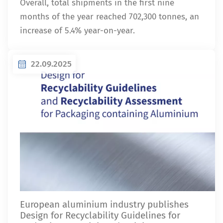
Overall, total shipments in the first nine
months of the year reached 702,300 tonnes, an
increase of 5.4% year-on-year.
22.09.2025
European aluminium industry publishes
Design for Recyclability Guidelines for