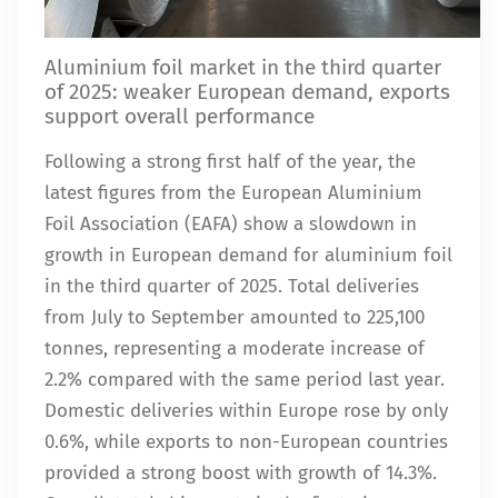
Aluminium foil market in the third quarter
of 2025: weaker European demand, exports
support overall performance
Following a strong first half of the year, the
latest figures from the European Aluminium
Foil Association (EAFA) show a slowdown in
growth in European demand for aluminium foil
in the third quarter of 2025. Total deliveries
from July to September amounted to 225,100
tonnes, representing a moderate increase of
2.2% compared with the same period last year.
Domestic deliveries within Europe rose by only
0.6%, while exports to non-European countries
provided a strong boost with growth of 14.3%.