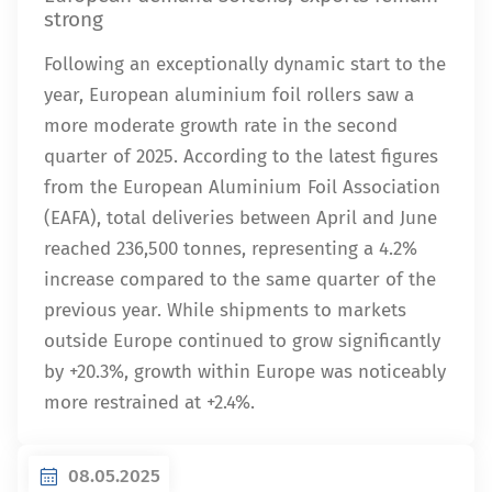
strong
Following an exceptionally dynamic start to the
year, European aluminium foil rollers saw a
more moderate growth rate in the second
quarter of 2025. According to the latest figures
from the European Aluminium Foil Association
(EAFA), total deliveries between April and June
reached 236,500 tonnes, representing a 4.2%
increase compared to the same quarter of the
previous year. While shipments to markets
outside Europe continued to grow significantly
by +20.3%, growth within Europe was noticeably
more restrained at +2.4%.
08.05.2025