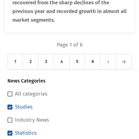
recovered from the sharp declines of the
previous year and recorded growth in almost all
market segments.
Page 1 of 6
1
2
3
4
5
6
News Categories
All categories
Studies
Industry News
Statistics