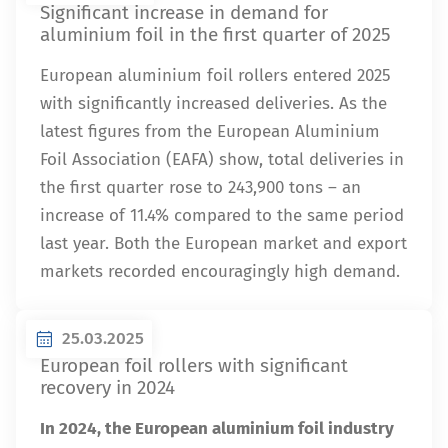
Significant increase in demand for
aluminium foil in the first quarter of 2025
European aluminium foil rollers entered 2025
with significantly increased deliveries. As the
latest figures from the European Aluminium
Foil Association (EAFA) show, total deliveries in
the first quarter rose to 243,900 tons – an
increase of 11.4% compared to the same period
last year. Both the European market and export
markets recorded encouragingly high demand.
25.03.2025
European foil rollers with significant
recovery in 2024
In 2024, the European aluminium foil industry