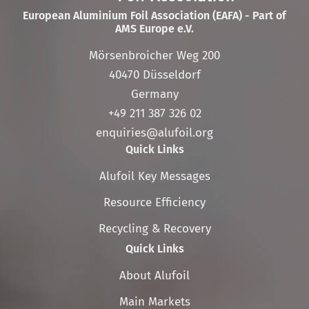
European Aluminium Foil Association (EAFA) - Part of
AMS Europe e.V.
Mörsenbroicher Weg 200
40470 Düsseldorf
Germany
+49 211 387 326 02
enquiries@alufoil.org
Quick Links
Skip
Alufoil Key Messages
navigation
Resource Efficiency
Recycling & Recovery
Quick Links
Skip
About Alufoil
navigation
Main Markets