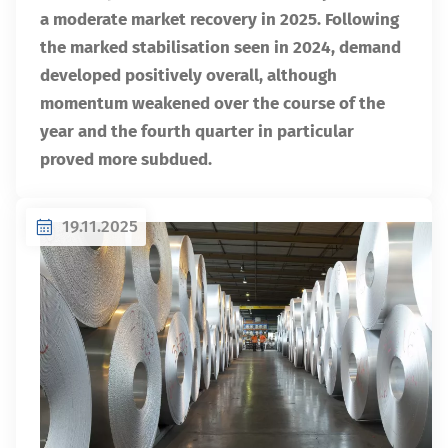
a moderate market recovery in 2025. Following
the marked stabilisation seen in 2024, demand
developed positively overall, although
momentum weakened over the course of the
year and the fourth quarter in particular
proved more subdued.
19.11.2025