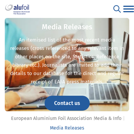
Media Releases
An itemised list of the most recent media
releases (cross referenced to any relevant item in
other places on the site, Statistics, Reference
Library etc.). Journalists are invited to add their
details to our database for the direct and regular
receipt of EAFA press materials.
Contact us
European Aluminium Foil Association
Media & Info
Media Releases