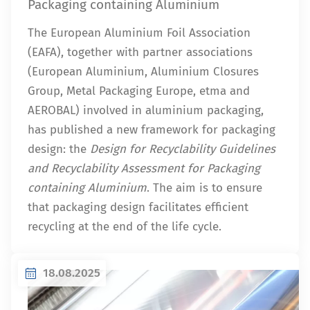
Packaging containing Aluminium
The European Aluminium Foil Association
(EAFA), together with partner associations
(European Aluminium, Aluminium Closures
Group, Metal Packaging Europe, etma and
AEROBAL) involved in aluminium packaging,
has published a new framework for packaging
design: the
Design for Recyclability Guidelines
and Recyclability Assessment for Packaging
containing Aluminium
. The aim is to ensure
that packaging design facilitates efficient
recycling at the end of the life cycle.
18.08.2025