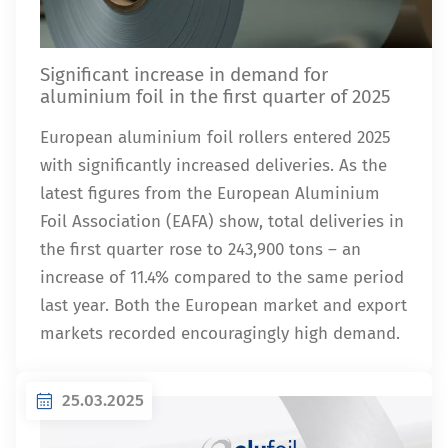
Significant increase in demand for
aluminium foil in the first quarter of 2025
European aluminium foil rollers entered 2025
with significantly increased deliveries. As the
latest figures from the European Aluminium
Foil Association (EAFA) show, total deliveries in
the first quarter rose to 243,900 tons – an
increase of 11.4% compared to the same period
last year. Both the European market and export
markets recorded encouragingly high demand.
25.03.2025