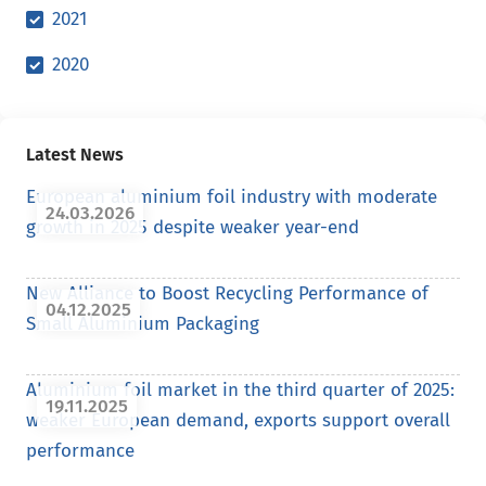
2021
2020
Latest News
European aluminium foil industry with moderate
24.03.2026
growth in 2025 despite weaker year-end
New Alliance to Boost Recycling Performance of
04.12.2025
Small Aluminium Packaging
Aluminium foil market in the third quarter of 2025:
19.11.2025
weaker European demand, exports support overall
performance