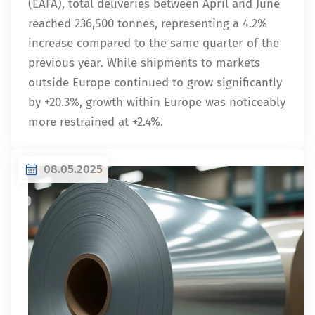
(EAFA), total deliveries between April and June
reached 236,500 tonnes, representing a 4.2%
increase compared to the same quarter of the
previous year. While shipments to markets
outside Europe continued to grow significantly
by +20.3%, growth within Europe was noticeably
more restrained at +2.4%.
08.05.2025