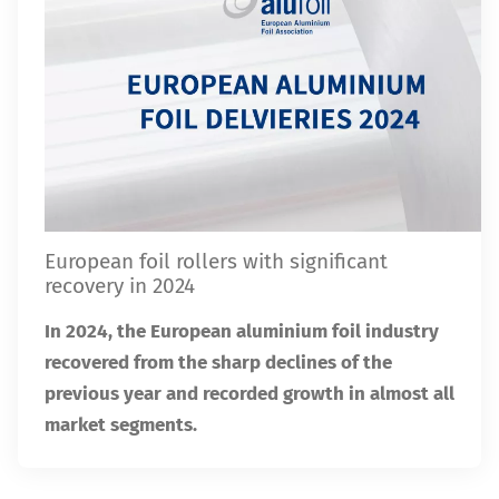
European foil rollers with significant
recovery in 2024
In 2024, the European aluminium foil industry
recovered from the sharp declines of the
previous year and recorded growth in almost all
market segments.