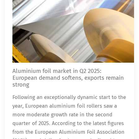
Aluminium foil market in Q2 2025:
European demand softens, exports remain
strong
Following an exceptionally dynamic start to the
year, European aluminium foil rollers saw a
more moderate growth rate in the second
quarter of 2025. According to the latest figures
from the European Aluminium Foil Association