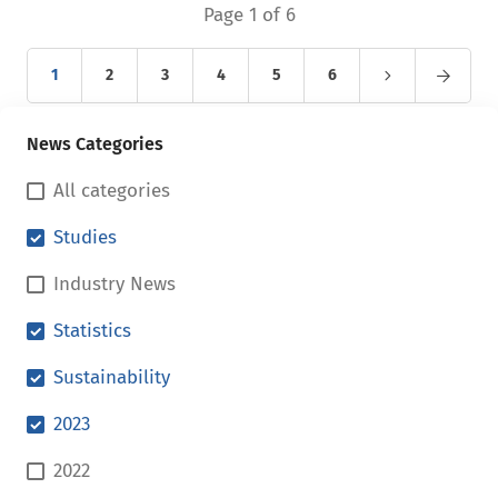
Page 1 of 6
1
2
3
4
5
6
News Categories
All categories
Studies
Industry News
Statistics
Sustainability
2023
2022