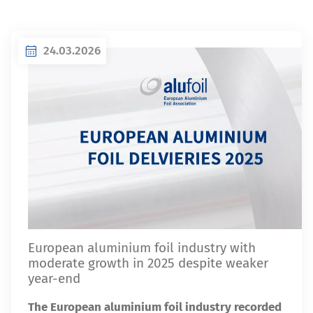
24.03.2026
European aluminium foil industry with
moderate growth in 2025 despite weaker
year-end
The European aluminium foil industry recorded