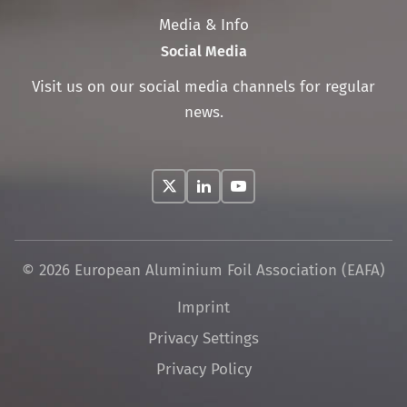
Media & Info
Social Media
Visit us on our social media channels for regular
news.
© 2026 European Aluminium Foil Association (EAFA)
Skip
Imprint
navigation
Privacy Settings
Privacy Policy