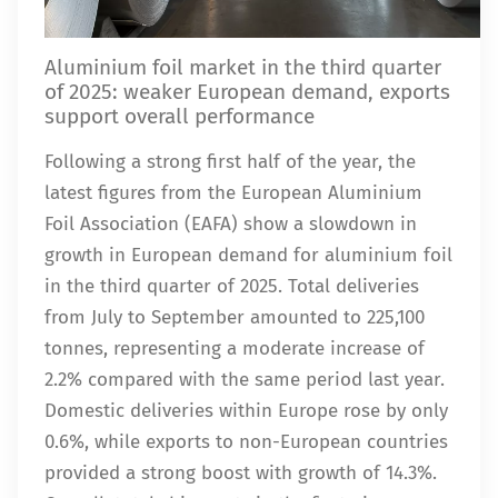
Aluminium foil market in the third quarter
of 2025: weaker European demand, exports
support overall performance
Following a strong first half of the year, the
latest figures from the European Aluminium
Foil Association (EAFA) show a slowdown in
growth in European demand for aluminium foil
in the third quarter of 2025. Total deliveries
from July to September amounted to 225,100
tonnes, representing a moderate increase of
2.2% compared with the same period last year.
Domestic deliveries within Europe rose by only
0.6%, while exports to non-European countries
provided a strong boost with growth of 14.3%.