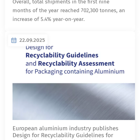
Overall, total shipments in the first nine
months of the year reached 702,300 tonnes, an
increase of 5.4% year-on-year.
22.09.2025
European aluminium industry publishes
Design for Recyclability Guidelines for