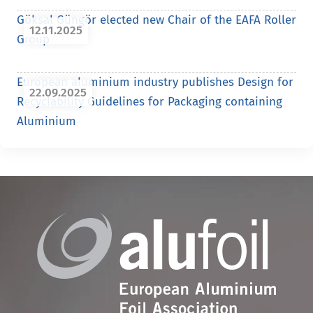
Göksal Güngör elected new Chair of the EAFA Roller
12.11.2025
Group
European aluminium industry publishes Design for
22.09.2025
Recyclability Guidelines for Packaging containing
Aluminium