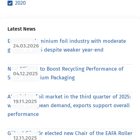
2020
Latest News
European aluminium foil industry with moderate
24.03.2026
growth in 2025 despite weaker year-end
New Alliance to Boost Recycling Performance of
04.12.2025
Small Aluminium Packaging
Aluminium foil market in the third quarter of 2025:
19.11.2025
weaker European demand, exports support overall
performance
Göksal Güngör elected new Chair of the EAFA Roller
12.11.2025