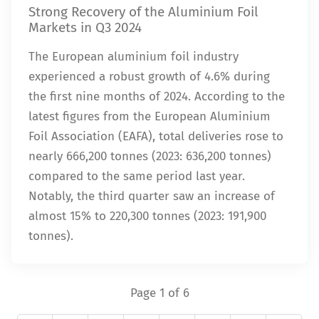
Strong Recovery of the Aluminium Foil
Markets in Q3 2024
The European aluminium foil industry
experienced a robust growth of 4.6% during
the first nine months of 2024. According to the
latest figures from the European Aluminium
Foil Association (EAFA), total deliveries rose to
nearly 666,200 tonnes (2023: 636,200 tonnes)
compared to the same period last year.
Notably, the third quarter saw an increase of
almost 15% to 220,300 tonnes (2023: 191,900
tonnes).
Page 1 of 6