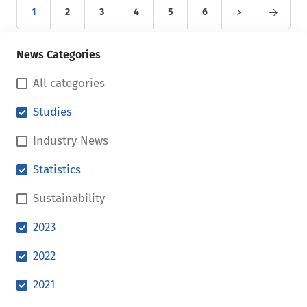
1
2
3
4
5
6
News Categories
All categories
Studies
Industry News
Statistics
Sustainability
2023
2022
2021