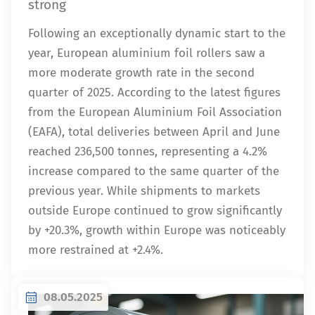
strong
Following an exceptionally dynamic start to the
year, European aluminium foil rollers saw a
more moderate growth rate in the second
quarter of 2025. According to the latest figures
from the European Aluminium Foil Association
(EAFA), total deliveries between April and June
reached 236,500 tonnes, representing a 4.2%
increase compared to the same quarter of the
previous year. While shipments to markets
outside Europe continued to grow significantly
by +20.3%, growth within Europe was noticeably
more restrained at +2.4%.
08.05.2025