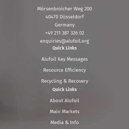
Mörsenbroicher Weg 200
40470 Düsseldorf
Germany
+49 211 387 326 02
enquiries@alufoil.org
Quick Links
Skip
Alufoil Key Messages
navigation
Resource Efficiency
Recycling & Recovery
Quick Links
Skip
About Alufoil
navigation
Main Markets
Media & Info