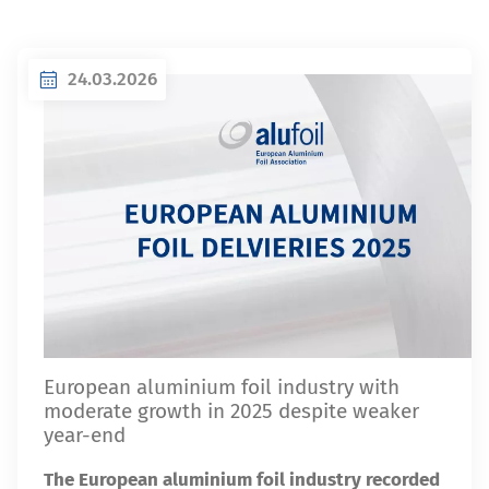
24.03.2026
European aluminium foil industry with
moderate growth in 2025 despite weaker
year-end
The European aluminium foil industry recorded