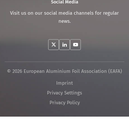
Social Media
Visit us on our social media channels for regular
news.
© 2026 European Aluminium Foil Association (EAFA)
Skip
Imprint
navigation
Privacy Settings
Privacy Policy