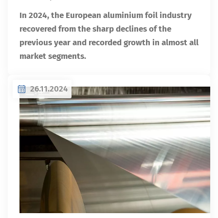
In 2024, the European aluminium foil industry
recovered from the sharp declines of the
previous year and recorded growth in almost all
market segments.
26.11.2024