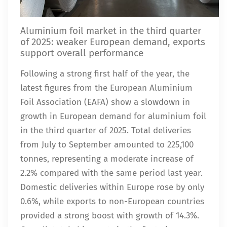
Aluminium foil market in the third quarter
of 2025: weaker European demand, exports
support overall performance
Following a strong first half of the year, the
latest figures from the European Aluminium
Foil Association (EAFA) show a slowdown in
growth in European demand for aluminium foil
in the third quarter of 2025. Total deliveries
from July to September amounted to 225,100
tonnes, representing a moderate increase of
2.2% compared with the same period last year.
Domestic deliveries within Europe rose by only
0.6%, while exports to non-European countries
provided a strong boost with growth of 14.3%.