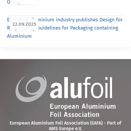
Group
European aluminium industry publishes Design for
22.09.2025
Recyclability Guidelines for Packaging containing
Aluminium
European Aluminium Foil Association (EAFA) - Part of
AMS Europe e.V.