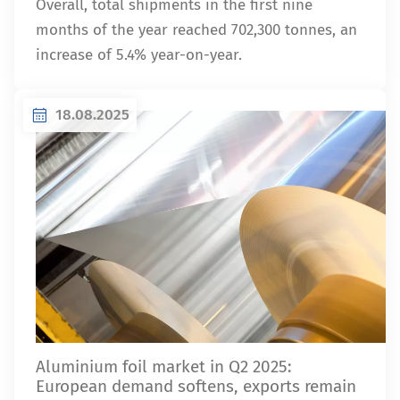
Overall, total shipments in the first nine
months of the year reached 702,300 tonnes, an
increase of 5.4% year-on-year.
18.08.2025
Aluminium foil market in Q2 2025:
European demand softens, exports remain