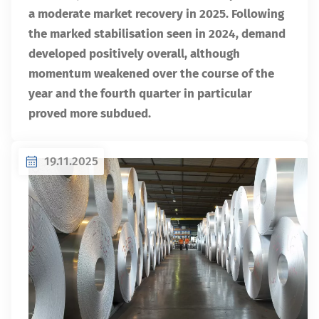
a moderate market recovery in 2025. Following
the marked stabilisation seen in 2024, demand
developed positively overall, although
momentum weakened over the course of the
year and the fourth quarter in particular
proved more subdued.
19.11.2025