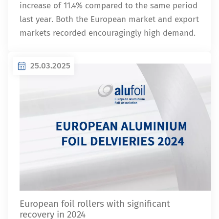
increase of 11.4% compared to the same period
last year. Both the European market and export
markets recorded encouragingly high demand.
25.03.2025
European foil rollers with significant
recovery in 2024