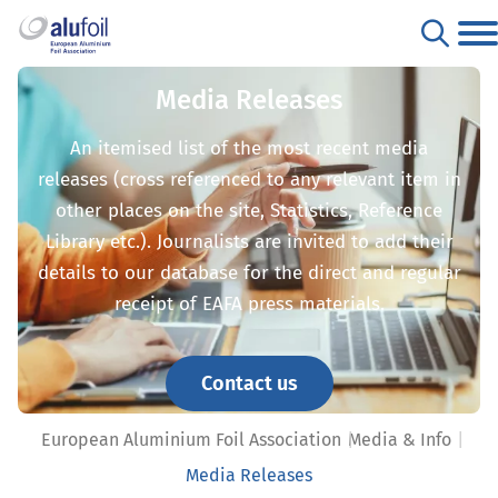
Media Releases
An itemised list of the most recent media
releases (cross referenced to any relevant item in
other places on the site, Statistics, Reference
Library etc.). Journalists are invited to add their
details to our database for the direct and regular
receipt of EAFA press materials.
Contact us
European Aluminium Foil Association
Media & Info
Media Releases