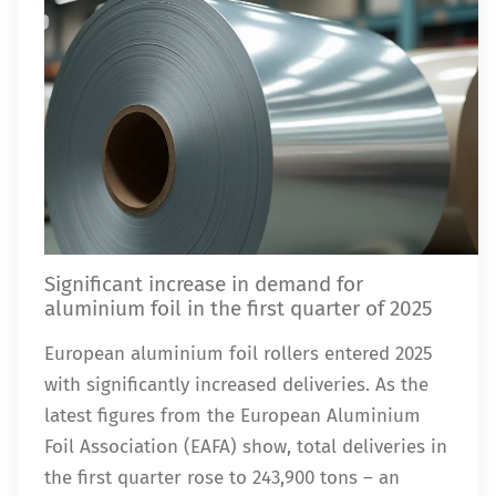
Significant increase in demand for
aluminium foil in the first quarter of 2025
European aluminium foil rollers entered 2025
with significantly increased deliveries. As the
latest figures from the European Aluminium
Foil Association (EAFA) show, total deliveries in
the first quarter rose to 243,900 tons – an