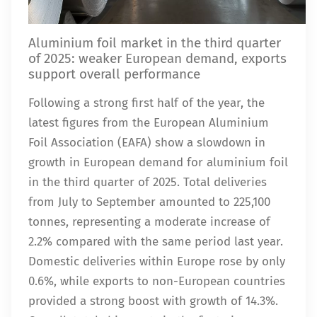
Aluminium foil market in the third quarter
of 2025: weaker European demand, exports
support overall performance
Following a strong first half of the year, the
latest figures from the European Aluminium
Foil Association (EAFA) show a slowdown in
growth in European demand for aluminium foil
in the third quarter of 2025. Total deliveries
from July to September amounted to 225,100
tonnes, representing a moderate increase of
2.2% compared with the same period last year.
Domestic deliveries within Europe rose by only
0.6%, while exports to non-European countries
provided a strong boost with growth of 14.3%.