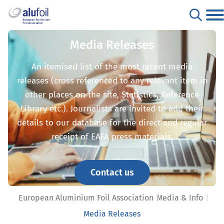
Media Releases
An itemised list of the most recent media
releases (cross referenced to any relevant item in
other places on the site, Statistics, Reference
Library etc.). Journalists are invited to add their
details to our database for the direct and regular
receipt of EAFA press materials.
Contact us
European Aluminium Foil Association
Media & Info
Media Releases