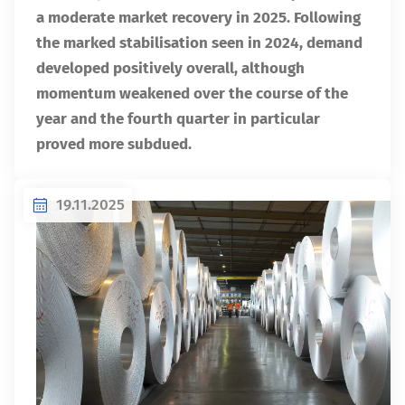
a moderate market recovery in 2025. Following
the marked stabilisation seen in 2024, demand
developed positively overall, although
momentum weakened over the course of the
year and the fourth quarter in particular
proved more subdued.
19.11.2025