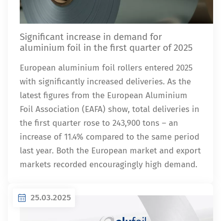
Significant increase in demand for
aluminium foil in the first quarter of 2025
European aluminium foil rollers entered 2025
with significantly increased deliveries. As the
latest figures from the European Aluminium
Foil Association (EAFA) show, total deliveries in
the first quarter rose to 243,900 tons – an
increase of 11.4% compared to the same period
last year. Both the European market and export
markets recorded encouragingly high demand.
25.03.2025