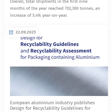
Overall, total shipments in the first nine
months of the year reached 702,300 tonnes, an
increase of 5.4% year-on-year.
22.09.2025
European aluminium industry publishes
Design for Recyclability Guidelines for