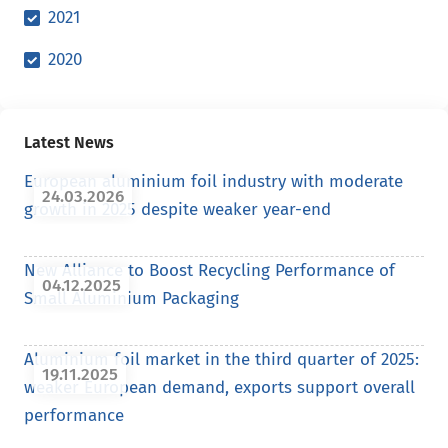
2021
2020
Latest News
European aluminium foil industry with moderate
24.03.2026
growth in 2025 despite weaker year-end
New Alliance to Boost Recycling Performance of
04.12.2025
Small Aluminium Packaging
Aluminium foil market in the third quarter of 2025:
19.11.2025
weaker European demand, exports support overall
performance