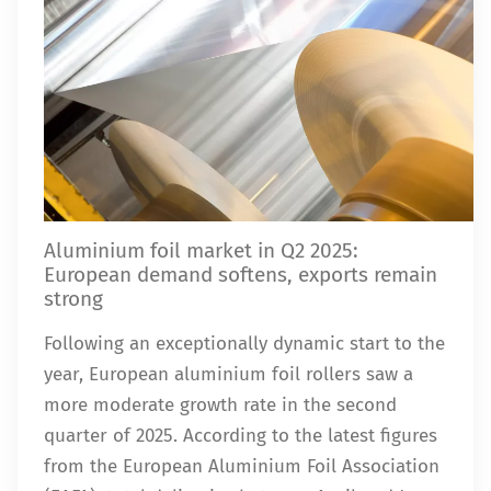
Aluminium foil market in Q2 2025:
European demand softens, exports remain
strong
Following an exceptionally dynamic start to the
year, European aluminium foil rollers saw a
more moderate growth rate in the second
quarter of 2025. According to the latest figures
from the European Aluminium Foil Association