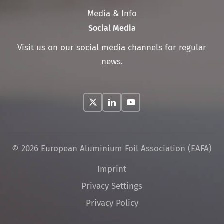
Media & Info
Social Media
Visit us on our social media channels for regular
news.
© 2026 European Aluminium Foil Association (EAFA)
Skip
Imprint
navigation
Privacy Settings
Privacy Policy