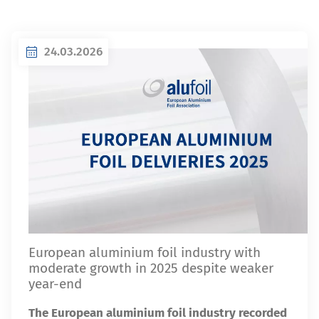
24.03.2026
European aluminium foil industry with
moderate growth in 2025 despite weaker
year-end
The European aluminium foil industry recorded