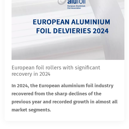
European foil rollers with significant
recovery in 2024
In 2024, the European aluminium foil industry
recovered from the sharp declines of the
previous year and recorded growth in almost all
market segments.