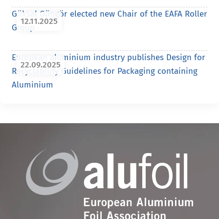
Göksal Güngör elected new Chair of the EAFA Roller
12.11.2025
Group
European aluminium industry publishes Design for
22.09.2025
Recyclability Guidelines for Packaging containing
Aluminium