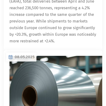
(EAFA), total deliveries between April and June
reached 236,500 tonnes, representing a 4.2%
increase compared to the same quarter of the
previous year. While shipments to markets
outside Europe continued to grow significantly
by +20.3%, growth within Europe was noticeably
more restrained at +2.4%.
08.05.2025