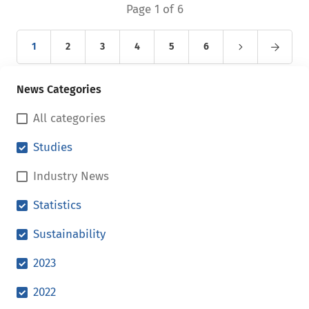
Page 1 of 6
1
2
3
4
5
6
News Categories
All categories
Studies
Industry News
Statistics
Sustainability
2023
2022