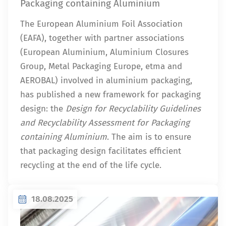
Packaging containing Aluminium
The European Aluminium Foil Association
(EAFA), together with partner associations
(European Aluminium, Aluminium Closures
Group, Metal Packaging Europe, etma and
AEROBAL) involved in aluminium packaging,
has published a new framework for packaging
design: the
Design for Recyclability Guidelines
and Recyclability Assessment for Packaging
containing Aluminium
. The aim is to ensure
that packaging design facilitates efficient
recycling at the end of the life cycle.
18.08.2025