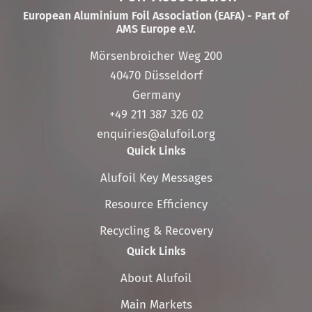
European Aluminium Foil Association (EAFA) - Part of
AMS Europe e.V.
Mörsenbroicher Weg 200
40470 Düsseldorf
Germany
+49 211 387 326 02
enquiries@alufoil.org
Quick Links
Skip
Alufoil Key Messages
navigation
Resource Efficiency
Recycling & Recovery
Quick Links
Skip
About Alufoil
navigation
Main Markets