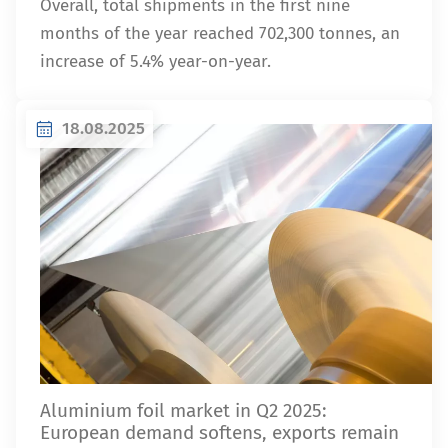
Overall, total shipments in the first nine
months of the year reached 702,300 tonnes, an
increase of 5.4% year-on-year.
18.08.2025
Aluminium foil market in Q2 2025:
European demand softens, exports remain