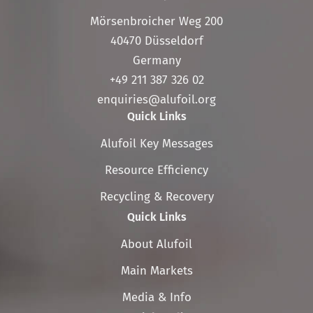
Mörsenbroicher Weg 200
40470 Düsseldorf
Germany
+49 211 387 326 02
enquiries@alufoil.org
Quick Links
Skip
Alufoil Key Messages
navigation
Resource Efficiency
Recycling & Recovery
Quick Links
Skip
About Alufoil
navigation
Main Markets
Media & Info