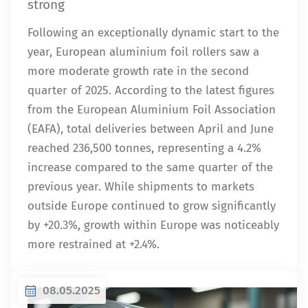
strong
Following an exceptionally dynamic start to the
year, European aluminium foil rollers saw a
more moderate growth rate in the second
quarter of 2025. According to the latest figures
from the European Aluminium Foil Association
(EAFA), total deliveries between April and June
reached 236,500 tonnes, representing a 4.2%
increase compared to the same quarter of the
previous year. While shipments to markets
outside Europe continued to grow significantly
by +20.3%, growth within Europe was noticeably
more restrained at +2.4%.
08.05.2025