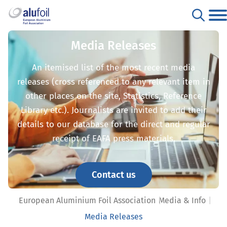
Media Releases
An itemised list of the most recent media
releases (cross referenced to any relevant item in
other places on the site, Statistics, Reference
Library etc.). Journalists are invited to add their
details to our database for the direct and regular
receipt of EAFA press materials.
Contact us
European Aluminium Foil Association
Media & Info
Media Releases