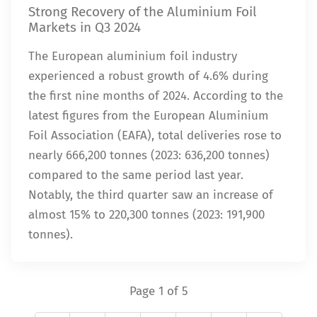
Strong Recovery of the Aluminium Foil
Markets in Q3 2024
The European aluminium foil industry
experienced a robust growth of 4.6% during
the first nine months of 2024. According to the
latest figures from the European Aluminium
Foil Association (EAFA), total deliveries rose to
nearly 666,200 tonnes (2023: 636,200 tonnes)
compared to the same period last year.
Notably, the third quarter saw an increase of
almost 15% to 220,300 tonnes (2023: 191,900
tonnes).
Page 1 of 5