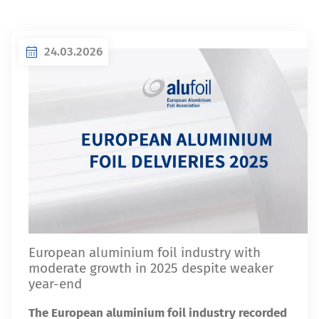
24.03.2026
European aluminium foil industry with
moderate growth in 2025 despite weaker
year-end
The European aluminium foil industry recorded