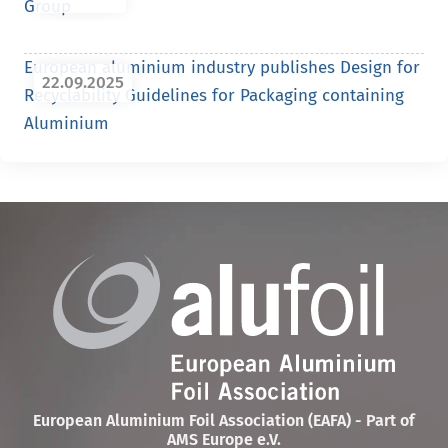
Group
European aluminium industry publishes Design for
22.09.2025
Recyclability Guidelines for Packaging containing
Aluminium
European Aluminium Foil Association (EAFA) - Part of
AMS Europe e.V.