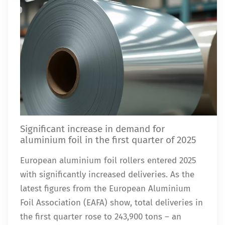
Significant increase in demand for
aluminium foil in the first quarter of 2025
European aluminium foil rollers entered 2025
with significantly increased deliveries. As the
latest figures from the European Aluminium
Foil Association (EAFA) show, total deliveries in
the first quarter rose to 243,900 tons – an