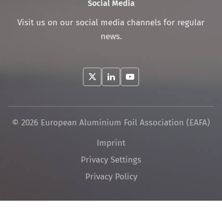
Social Media
Visit us on our social media channels for regular
news.
© 2026 European Aluminium Foil Association (EAFA)
Skip
Imprint
navigation
Privacy Settings
Privacy Policy