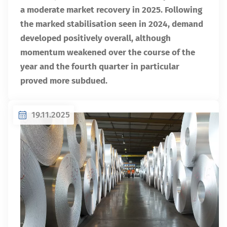
a moderate market recovery in 2025. Following
the marked stabilisation seen in 2024, demand
developed positively overall, although
momentum weakened over the course of the
year and the fourth quarter in particular
proved more subdued.
19.11.2025