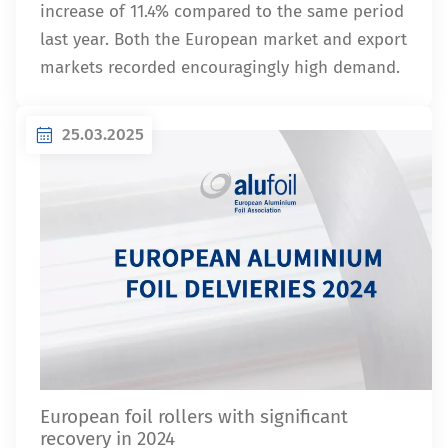
increase of 11.4% compared to the same period
last year. Both the European market and export
markets recorded encouragingly high demand.
25.03.2025
European foil rollers with significant
recovery in 2024