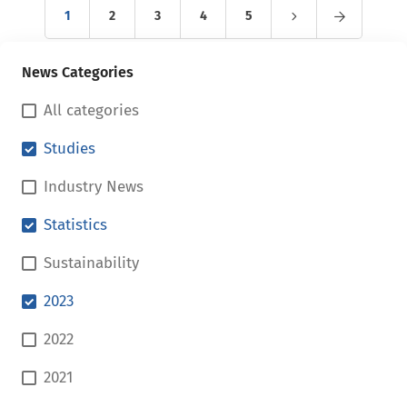
1
2
3
4
5
News Categories
All categories
Studies
Industry News
Statistics
Sustainability
2023
2022
2021