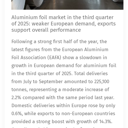
Aluminium foil market in the third quarter
of 2025: weaker European demand, exports
support overall performance
Following a strong first half of the year, the
latest figures from the European Aluminium
Foil Association (EAFA) show a slowdown in
growth in European demand for aluminium foil
in the third quarter of 2025. Total deliveries
from July to September amounted to 225,100
tonnes, representing a moderate increase of
2.2% compared with the same period last year.
Domestic deliveries within Europe rose by only
0.6%, while exports to non-European countries
provided a strong boost with growth of 14.3%.