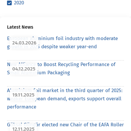
2020
Latest News
European aluminium foil industry with moderate
24.03.2026
growth in 2025 despite weaker year-end
New Alliance to Boost Recycling Performance of
04.12.2025
Small Aluminium Packaging
Aluminium foil market in the third quarter of 2025:
19.11.2025
weaker European demand, exports support overall
performance
Göksal Güngör elected new Chair of the EAFA Roller
12.11.2025