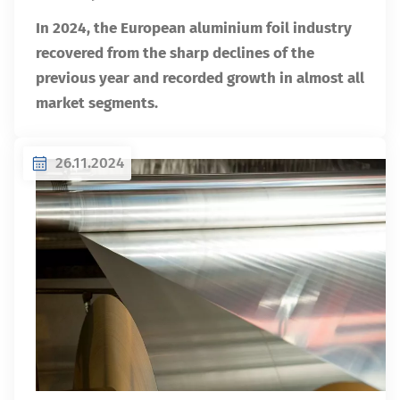
In 2024, the European aluminium foil industry
recovered from the sharp declines of the
previous year and recorded growth in almost all
market segments.
26.11.2024