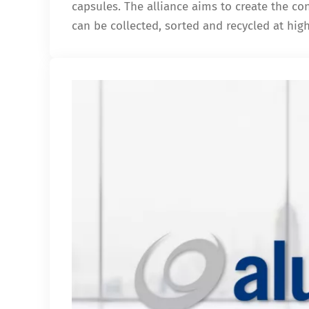
capsules. The alliance aims to create the c
can be collected, sorted and recycled at hig