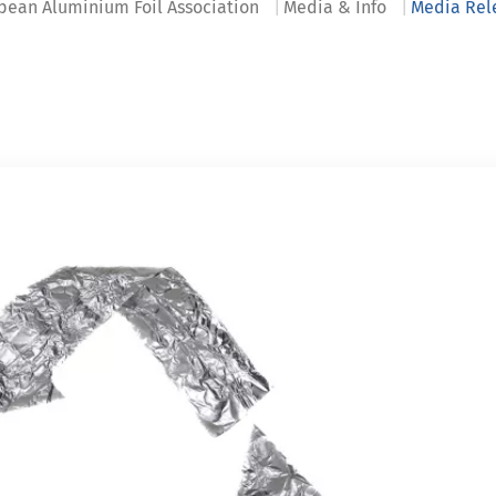
pean Aluminium Foil Association
Media & Info
Media Rel