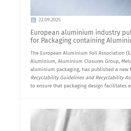
22.09.2025
European aluminium industry publ
for Packaging containing Alumin
The European Aluminium Foil Association (EA
Aluminium, Aluminium Closures Group, Meta
aluminium packaging, has published a new 
Recyclability Guidelines and Recyclability 
to ensure that packaging design facilitates ef