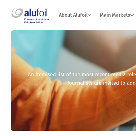
About Alufoil
Main Markets
An itemised list of the most recent media relea
Journalists are invited to add