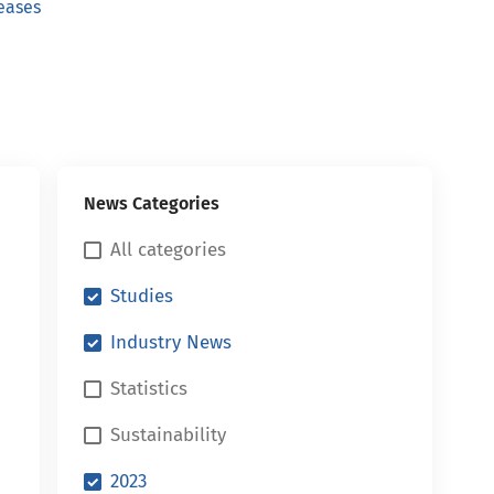
eases
News Categories
All categories
Studies
Industry News
Statistics
Sustainability
2023