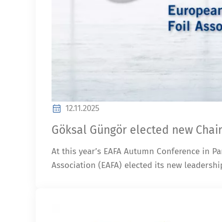
12.11.2025
Göksal Güngör elected new Chair
At this year’s EAFA Autumn Conference in Pa
Association (EAFA) elected its new leadershi