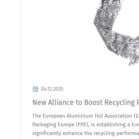
04.12.2025
New Alliance to Boost Recycling
The European Aluminium Foil Association (EA
Packaging Europe (FPE), is establishing a Eur
significantly enhance the recycling perform