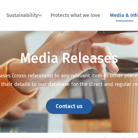
Sustainability
Protects what we love
Media & Inf
Media Releases
ses (cross referenced to any relevant item in other places o
 their details to our database for the direct and regular r
Contact us