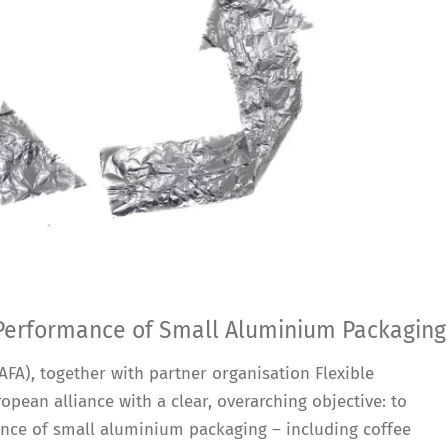
 Performance of Small Aluminium Packaging
FA), together with partner organisation Flexible
opean alliance with a clear, overarching objective: to
ance of small aluminium packaging – including coffee