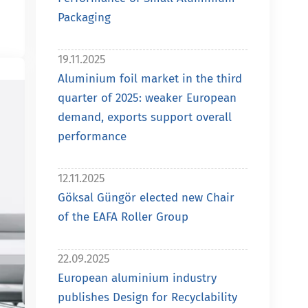
Packaging
19.11.2025
Aluminium foil market in the third
quarter of 2025: weaker European
demand, exports support overall
performance
12.11.2025
Göksal Güngör elected new Chair
of the EAFA Roller Group
22.09.2025
European aluminium industry
publishes Design for Recyclability