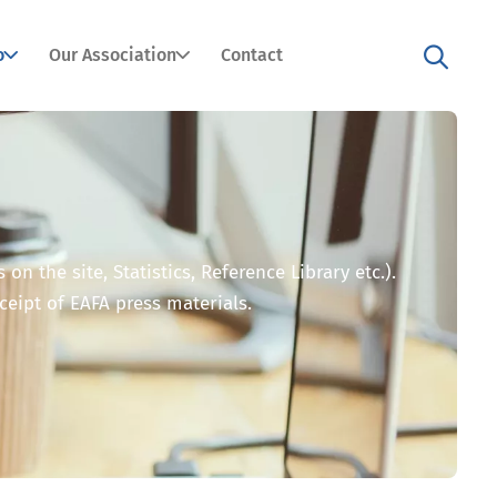
o
Our Association
Contact
n the site, Statistics, Reference Library etc.).
eceipt of EAFA press materials.