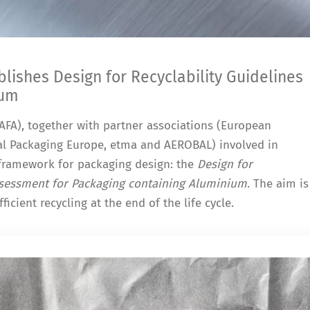
ishes Design for Recyclability Guidelines
ium
FA), together with partner associations (European
l Packaging Europe, etma and AEROBAL) involved in
framework for packaging design: the
Design for
Assessment for Packaging containing Aluminium
. The aim is
ficient recycling at the end of the life cycle.