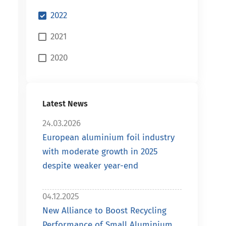
2022
2021
2020
Latest News
24.03.2026
European aluminium foil industry
with moderate growth in 2025
despite weaker year-end
04.12.2025
New Alliance to Boost Recycling
Performance of Small Aluminium