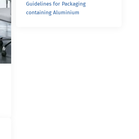
Guidelines for Packaging
containing Aluminium