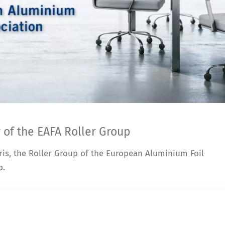
 of the EAFA Roller Group
ris, the Roller Group of the European Aluminium Foil
p.