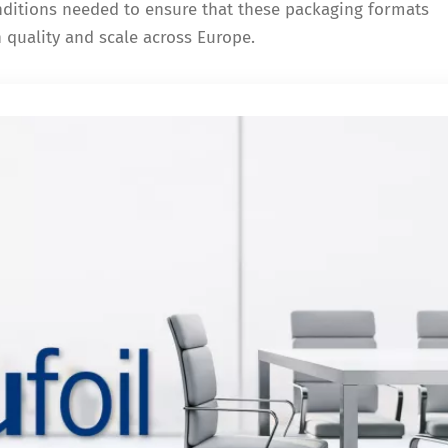
onditions needed to ensure that these packaging formats
h quality and scale across Europe.