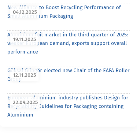
New Alliance to Boost Recycling Performance of
04.12.2025
Small Aluminium Packaging
Aluminium foil market in the third quarter of 2025:
19.11.2025
weaker European demand, exports support overall
performance
Göksal Güngör elected new Chair of the EAFA Roller
12.11.2025
Group
European aluminium industry publishes Design for
22.09.2025
Recyclability Guidelines for Packaging containing
Aluminium