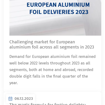
Challenging market for European
aluminium foil across all segments in 2023
Demand for European aluminium foil remained
well below 2022 levels throughout 2023 as all
segments, both at home and abroad, recorded
double digit falls in the final quarter of the
year.
06.12.2023
The magic formula for festive delights: