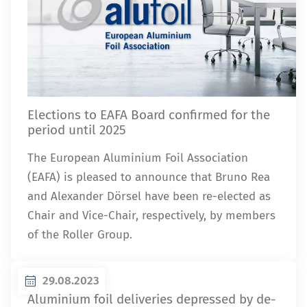
Elections to EAFA Board confirmed for the
period until 2025
The European Aluminium Foil Association
(EAFA) is pleased to announce that Bruno Rea
and Alexander Dörsel have been re-elected as
Chair and Vice-Chair, respectively, by members
of the Roller Group.
29.08.2023
Aluminium foil deliveries depressed by de-