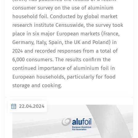
consumer survey on the use of aluminium
household foil. Conducted by global market
research institute Censuswide, the survey took
place in six major European markets (France,
Germany, Italy, Spain, the UK and Poland) in
2024 and recorded responses from a total of
6,000 consumers. The results confirm the
continued importance of aluminium foil in
European households, particularly for food
storage and cooking.
22.04.2024