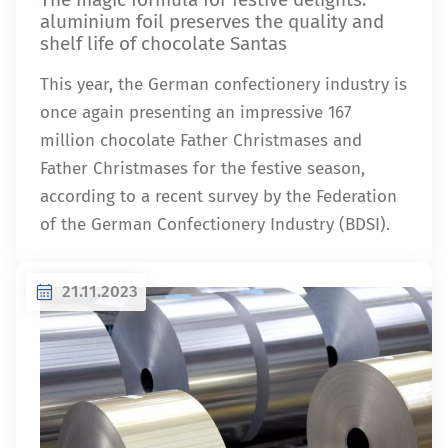
aluminium foil preserves the quality and
shelf life of chocolate Santas
This year, the German confectionery industry is
once again presenting an impressive 167
million chocolate Father Christmases and
Father Christmases for the festive season,
according to a recent survey by the Federation
of the German Confectionery Industry (BDSI).
21.11.2023