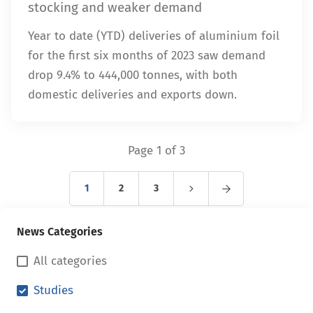
stocking and weaker demand
Year to date (YTD) deliveries of aluminium foil
for the first six months of 2023 saw demand
drop 9.4% to 444,000 tonnes, with both
domestic deliveries and exports down.
Page 1 of 3
1
2
3
News Categories
All categories
Studies