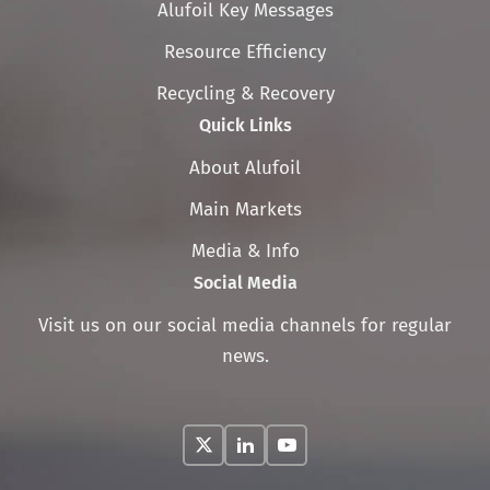
Skip
Alufoil Key Messages
navigation
Resource Efficiency
Recycling & Recovery
Quick Links
Skip
About Alufoil
navigation
Main Markets
Media & Info
Social Media
Visit us on our social media channels for regular
news.