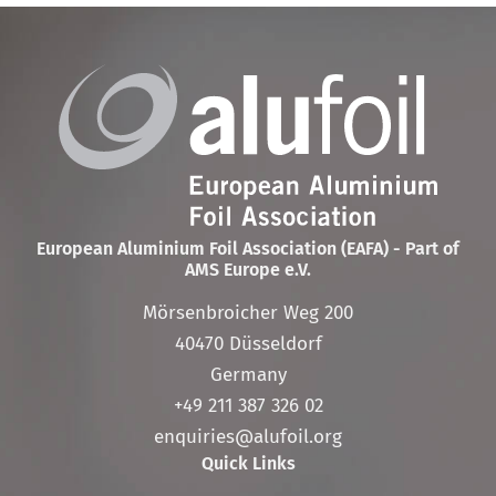
European Aluminium Foil Association (EAFA) - Part of
AMS Europe e.V.
Mörsenbroicher Weg 200
40470 Düsseldorf
Germany
+49 211 387 326 02
enquiries@alufoil.org
Quick Links