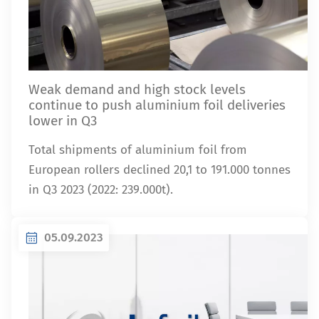
Weak demand and high stock levels
continue to push aluminium foil deliveries
lower in Q3
Total shipments of aluminium foil from
European rollers declined 20,1 to 191.000 tonnes
in Q3 2023 (2022: 239.000t).
05.09.2023