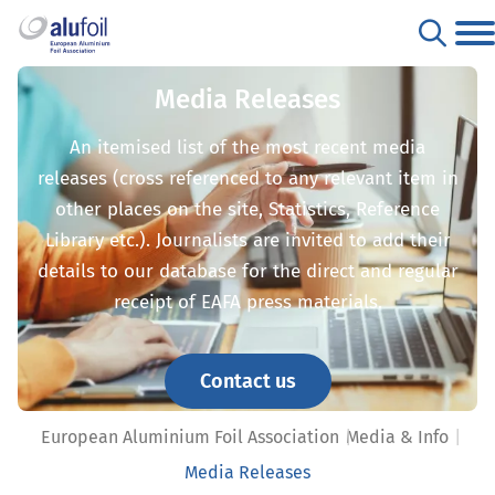
Media Releases
An itemised list of the most recent media
releases (cross referenced to any relevant item in
other places on the site, Statistics, Reference
Library etc.). Journalists are invited to add their
details to our database for the direct and regular
receipt of EAFA press materials.
Contact us
European Aluminium Foil Association
Media & Info
Media Releases