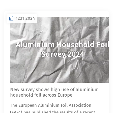
12.11.2024
New survey shows high use of aluminium
household foil across Europe
The European Aluminium Foil Association
(EAFA) has published the results of a recent