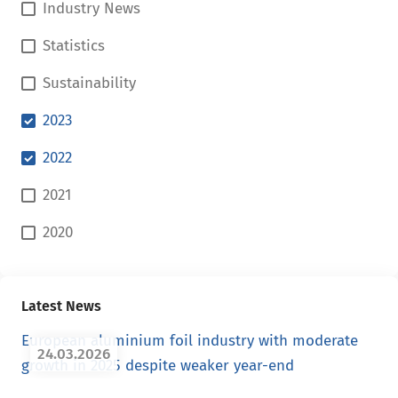
Industry News
Statistics
Sustainability
2023
2022
2021
2020
Latest News
European aluminium foil industry with moderate
24.03.2026
growth in 2025 despite weaker year-end