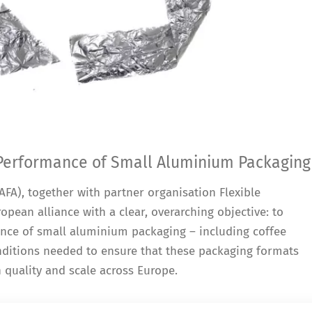
 Performance of Small Aluminium Packaging
FA), together with partner organisation Flexible
opean alliance with a clear, overarching objective: to
ance of small aluminium packaging – including coffee
onditions needed to ensure that these packaging formats
h quality and scale across Europe.