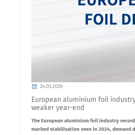
24.03.2026
European aluminium foil industry wi
weaker year-end
The European aluminium foil industry record
marked stabilisation seen in 2024, demand 