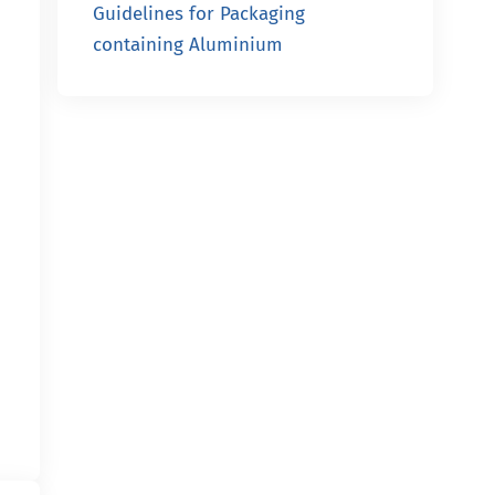
Guidelines for Packaging
containing Aluminium