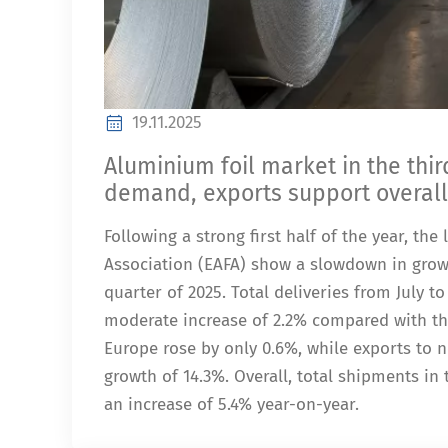
19.11.2025
Aluminium foil market in the thi
demand, exports support overal
Following a strong first half of the year, th
Association (EAFA) show a slowdown in grow
quarter of 2025. Total deliveries from July 
moderate increase of 2.2% compared with the
Europe rose by only 0.6%, while exports to 
growth of 14.3%. Overall, total shipments in
an increase of 5.4% year-on-year.