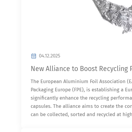
04.12.2025
New Alliance to Boost Recycling
The European Aluminium Foil Association (EA
Packaging Europe (FPE), is establishing a Eur
significantly enhance the recycling perform
capsules. The alliance aims to create the c
can be collected, sorted and recycled at hig