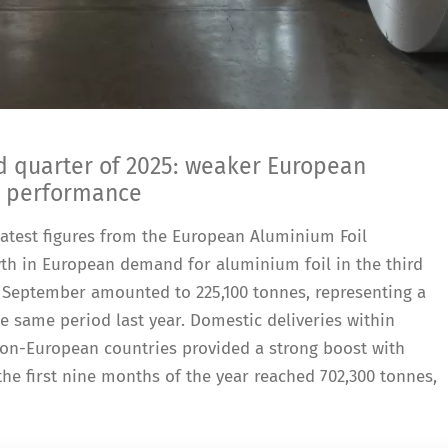
rd quarter of 2025: weaker European
l performance
e latest figures from the European Aluminium Foil
th in European demand for aluminium foil in the third
to September amounted to 225,100 tonnes, representing a
 same period last year. Domestic deliveries within
non-European countries provided a strong boost with
 the first nine months of the year reached 702,300 tonnes,