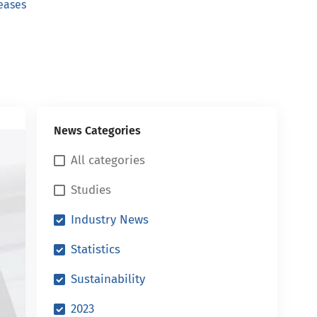
eases
News Categories
All categories
Studies
Industry News
Statistics
Sustainability
2023