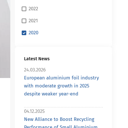
2022
2021
2020
Latest News
24.03.2026
European aluminium foil industry
with moderate growth in 2025
despite weaker year-end
04.12.2025
New Alliance to Boost Recycling
Performance of Small Aluminium