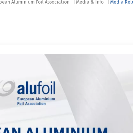
pean Aluminium Foil Association
Media & Info
Media Rel