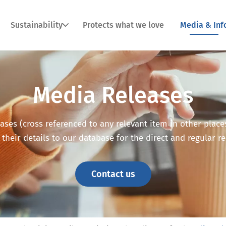
Sustainability
Protects what we love
Media & Inf
Media Releases
ses (cross referenced to any relevant item in other places o
 their details to our database for the direct and regular r
Contact us