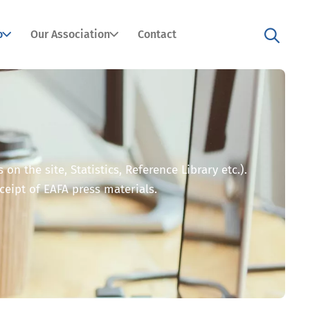
o
Our Association
Contact
n the site, Statistics, Reference Library etc.).
eceipt of EAFA press materials.