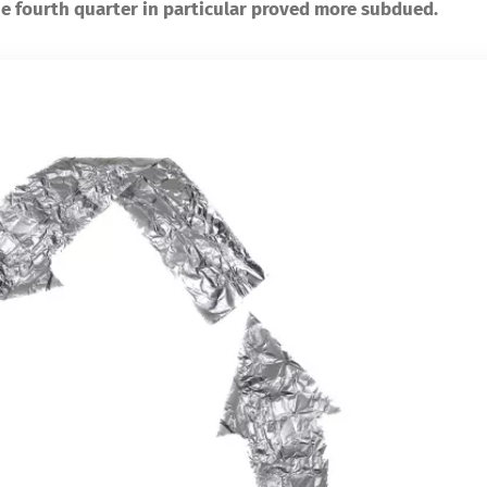
e fourth quarter in particular proved more subdued.