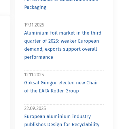
Packaging
19.11.2025
Aluminium foil market in the third
quarter of 2025: weaker European
demand, exports support overall
performance
12.11.2025
Göksal Güngör elected new Chair
of the EAFA Roller Group
22.09.2025
European aluminium industry
publishes Design for Recyclability