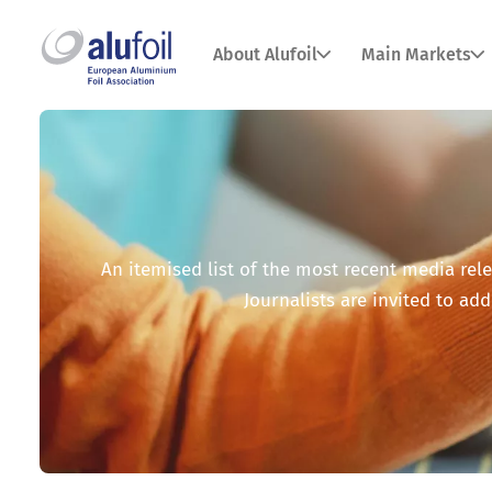
About Alufoil
Main Markets
An itemised list of the most recent media relea
Journalists are invited to add