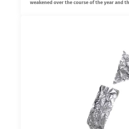
weakened over the course of the year and th