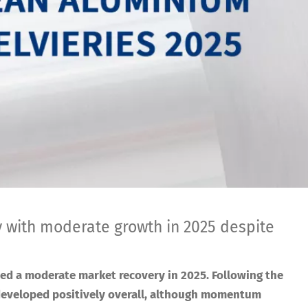
th moderate growth in 2025 despite
ed a moderate market recovery in 2025. Following the
developed positively overall, although momentum