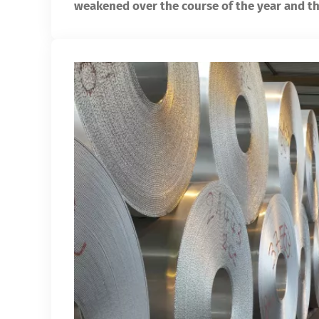
weakened over the course of the year and th