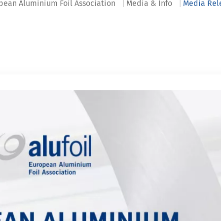
pean Aluminium Foil Association
Media & Info
Media Rel