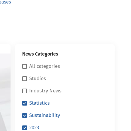
eases
News Categories
All categories
Studies
Industry News
Statistics
Sustainability
2023