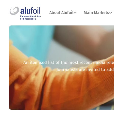
About Alufoil
Main Markets
An itemised list of the most recent media relea
Journalists are invited to add