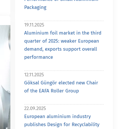
Packaging
19.11.2025
Aluminium foil market in the third
quarter of 2025: weaker European
demand, exports support overall
performance
12.11.2025
Göksal Güngör elected new Chair
of the EAFA Roller Group
22.09.2025
European aluminium industry
publishes Design for Recyclability