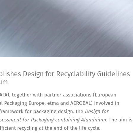
ishes Design for Recyclability Guidelines
ium
FA), together with partner associations (European
l Packaging Europe, etma and AEROBAL) involved in
framework for packaging design: the
Design for
Assessment for Packaging containing Aluminium
. The aim is
ficient recycling at the end of the life cycle.