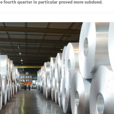
e fourth quarter in particular proved more subdued.