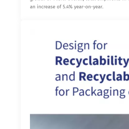
an increase of 5.4% year-on-year.