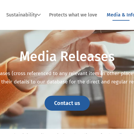
Sustainability
Protects what we love
Media & Inf
Media Releases
ses (cross referenced to any relevant item in other places o
 their details to our database for the direct and regular r
Contact us