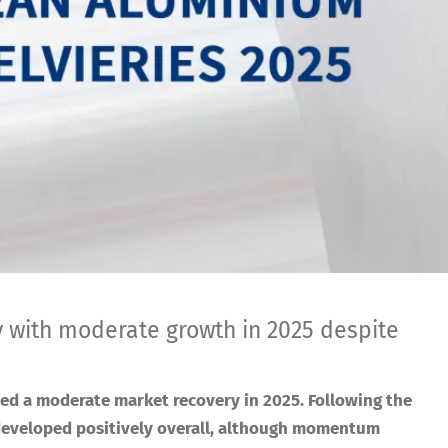
th moderate growth in 2025 despite
ed a moderate market recovery in 2025. Following the
developed positively overall, although momentum