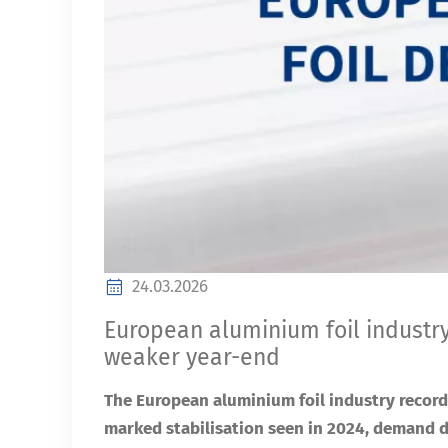
24.03.2026
European aluminium foil industry wi
weaker year-end
The European aluminium foil industry record
marked stabilisation seen in 2024, demand 