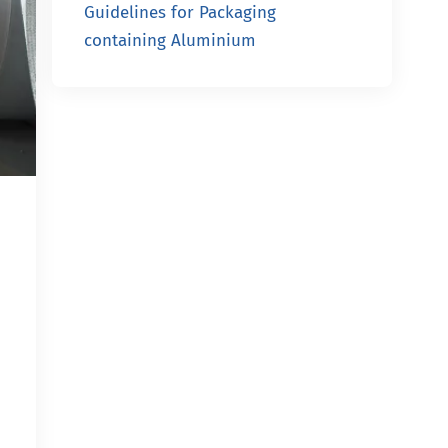
Guidelines for Packaging
containing Aluminium