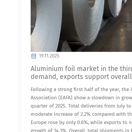
19.11.2025
Aluminium foil market in the thi
demand, exports support overal
Following a strong first half of the year, th
Association (EAFA) show a slowdown in grow
quarter of 2025. Total deliveries from July 
moderate increase of 2.2% compared with the
Europe rose by only 0.6%, while exports to 
growth of 14.3%. Overall, total shipments in