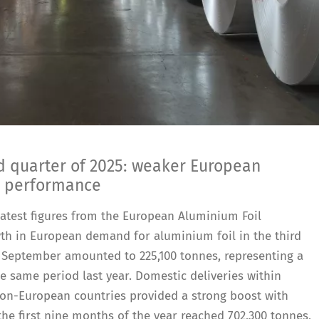
rd quarter of 2025: weaker European
l performance
e latest figures from the European Aluminium Foil
th in European demand for aluminium foil in the third
to September amounted to 225,100 tonnes, representing a
 same period last year. Domestic deliveries within
non-European countries provided a strong boost with
 the first nine months of the year reached 702,300 tonnes,