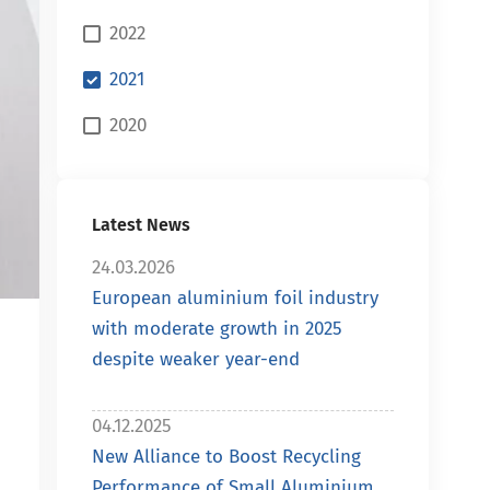
2022
2021
2020
Latest News
24.03.2026
European aluminium foil industry
with moderate growth in 2025
despite weaker year-end
04.12.2025
New Alliance to Boost Recycling
Performance of Small Aluminium