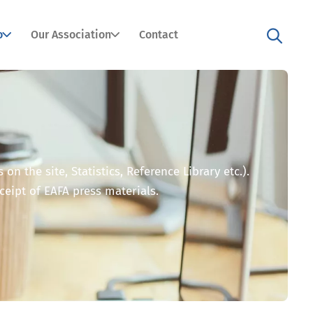
o
Our Association
Contact
n the site, Statistics, Reference Library etc.).
eceipt of EAFA press materials.