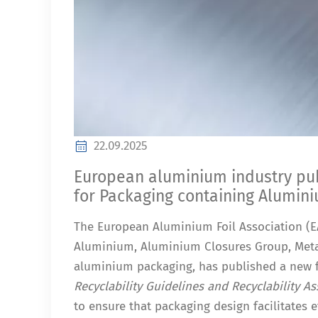
22.09.2025
European aluminium industry publ
for Packaging containing Alumin
The European Aluminium Foil Association (EA
Aluminium, Aluminium Closures Group, Meta
aluminium packaging, has published a new 
Recyclability Guidelines and Recyclability 
to ensure that packaging design facilitates ef