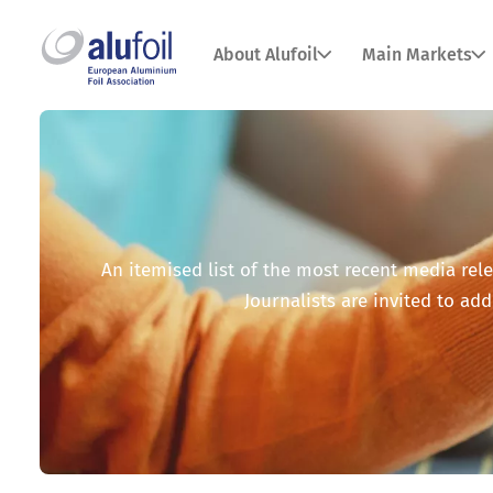
About Alufoil
Main Markets
An itemised list of the most recent media relea
Journalists are invited to add