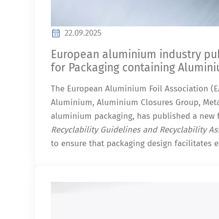
22.09.2025
European aluminium industry publ
for Packaging containing Alumin
The European Aluminium Foil Association (EA
Aluminium, Aluminium Closures Group, Meta
aluminium packaging, has published a new 
Recyclability Guidelines and Recyclability 
to ensure that packaging design facilitates ef