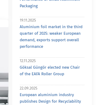
Packaging
19.11.2025
Aluminium foil market in the third
quarter of 2025: weaker European
demand, exports support overall
performance
12.11.2025
Göksal Güngör elected new Chair
of the EAFA Roller Group
22.09.2025
European aluminium industry
publishes Design for Recyclability