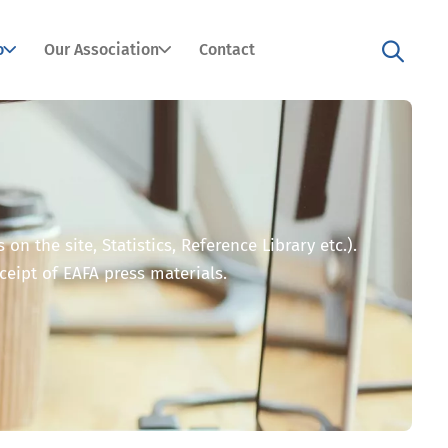
o
Our Association
Contact
n the site, Statistics, Reference Library etc.).
eceipt of EAFA press materials.