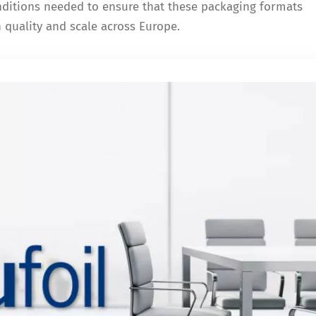
onditions needed to ensure that these packaging formats
h quality and scale across Europe.