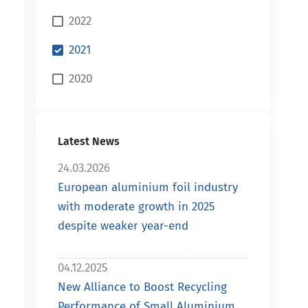
2022
2021
2020
Latest News
24.03.2026
European aluminium foil industry
with moderate growth in 2025
despite weaker year-end
04.12.2025
New Alliance to Boost Recycling
Performance of Small Aluminium