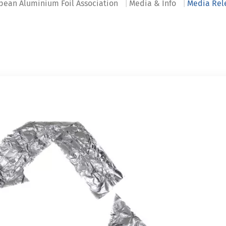
pean Aluminium Foil Association
Media & Info
Media Rel