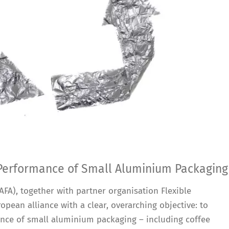
 Performance of Small Aluminium Packaging
FA), together with partner organisation Flexible
opean alliance with a clear, overarching objective: to
ance of small aluminium packaging – including coffee