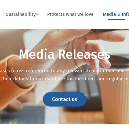
Sustainability
Protects what we love
Media & Inf
Media Releases
ses (cross referenced to any relevant item in other places o
 their details to our database for the direct and regular r
Contact us