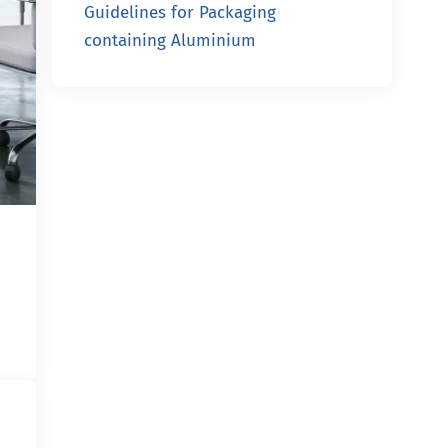
Guidelines for Packaging
containing Aluminium