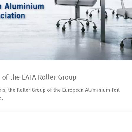
 of the EAFA Roller Group
ris, the Roller Group of the European Aluminium Foil
p.