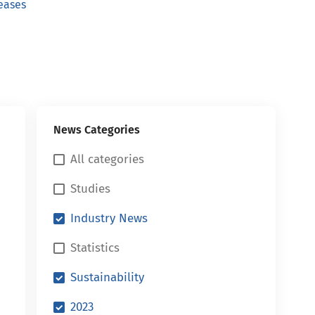
eases
News Categories
All categories
Studies
Industry News
Statistics
Sustainability
2023