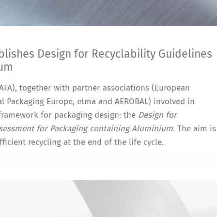
ishes Design for Recyclability Guidelines
ium
FA), together with partner associations (European
l Packaging Europe, etma and AEROBAL) involved in
framework for packaging design: the
Design for
Assessment for Packaging containing Aluminium
. The aim is
ficient recycling at the end of the life cycle.