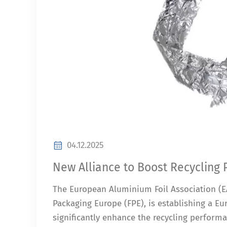
04.12.2025
New Alliance to Boost Recycling
The European Aluminium Foil Association (EA
Packaging Europe (FPE), is establishing a Eur
significantly enhance the recycling perform