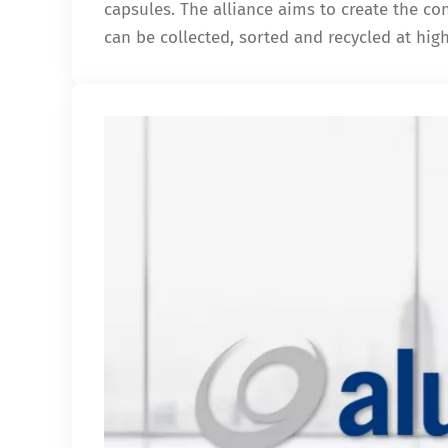
capsules. The alliance aims to create the c
can be collected, sorted and recycled at hig