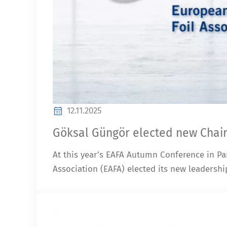
12.11.2025
Göksal Güngör elected new Chair
At this year’s EAFA Autumn Conference in Pa
Association (EAFA) elected its new leadershi