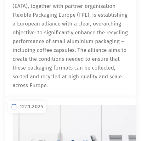
(EAFA), together with partner organisation
Flexible Packaging Europe (FPE), is establishing
a European alliance with a clear, overarching
objective: to significantly enhance the recycling
performance of small aluminium packaging –
including coffee capsules. The alliance aims to
create the conditions needed to ensure that
these packaging formats can be collected,
sorted and recycled at high quality and scale
across Europe.
12.11.2025