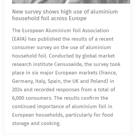
New survey shows high use of aluminium
household foil across Europe
The European Aluminium Foil Association
(EAFA) has published the results of a recent
consumer survey on the use of aluminium
household foil. Conducted by global market
research institute Censuswide, the survey took
place in six major European markets (France,
Germany, Italy, Spain, the UK and Poland) in
2024 and recorded responses from a total of
6,000 consumers. The results confirm the
continued importance of aluminium foil in
European households, particularly for food
storage and cooking.