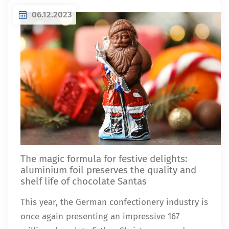
06.12.2023
The magic formula for festive delights:
aluminium foil preserves the quality and
shelf life of chocolate Santas
This year, the German confectionery industry is
once again presenting an impressive 167