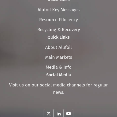
Skip
Alufoil Key Messages
navigation
Resource Efficiency
Recycling & Recovery
Quick Links
Skip
About Alufoil
navigation
Main Markets
Media & Info
Social Media
Visit us on our social media channels for regular
news.