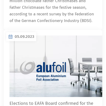
million chocolate Father Christmases and
Father Christmases for the festive season,
according to a recent survey by the Federation
of the German Confectionery Industry (BDSI).
05.09.2023
Elections to EAFA Board confirmed for the