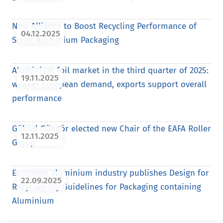
New Alliance to Boost Recycling Performance of
04.12.2025
Small Aluminium Packaging
Aluminium foil market in the third quarter of 2025:
19.11.2025
weaker European demand, exports support overall
performance
Göksal Güngör elected new Chair of the EAFA Roller
12.11.2025
Group
European aluminium industry publishes Design for
22.09.2025
Recyclability Guidelines for Packaging containing
Aluminium