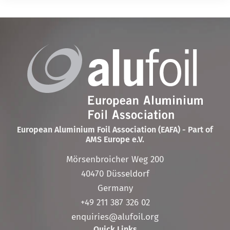
European Aluminium Foil Association (EAFA) - Part of
AMS Europe e.V.
Mörsenbroicher Weg 200
40470 Düsseldorf
Germany
+49 211 387 326 02
enquiries@alufoil.org
Quick Links