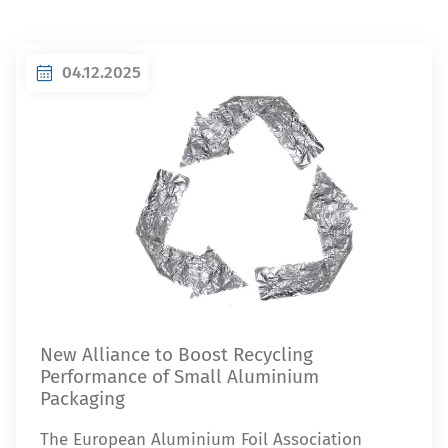
04.12.2025
New Alliance to Boost Recycling
Performance of Small Aluminium
Packaging
The European Aluminium Foil Association