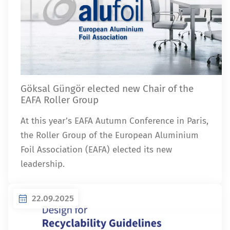
Göksal Güngör elected new Chair of the
EAFA Roller Group
At this year’s EAFA Autumn Conference in Paris,
the Roller Group of the European Aluminium
Foil Association (EAFA) elected its new
leadership.
22.09.2025