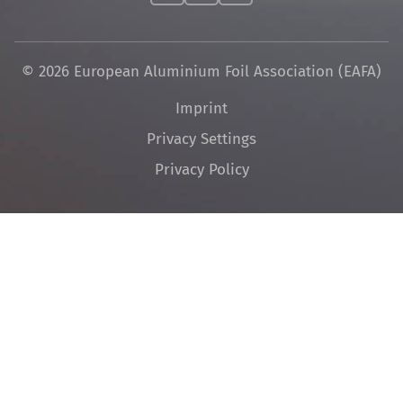
© 2026 European Aluminium Foil Association (EAFA)
Skip
Imprint
navigation
Privacy Settings
Privacy Policy