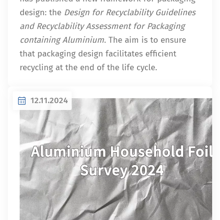
design: the
Design for Recyclability Guidelines
and Recyclability Assessment for Packaging
containing Aluminium
. The aim is to ensure
that packaging design facilitates efficient
recycling at the end of the life cycle.
12.11.2024