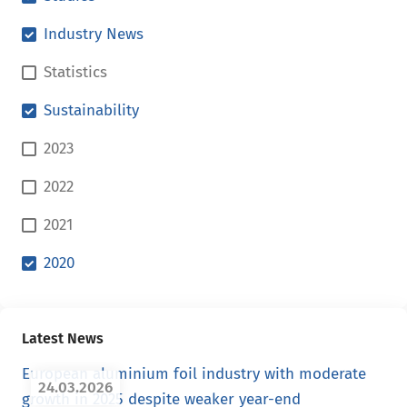
Industry News
Statistics
Sustainability
2023
2022
2021
2020
Latest News
European aluminium foil industry with moderate
24.03.2026
growth in 2025 despite weaker year-end