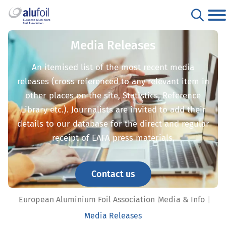
Media Releases
An itemised list of the most recent media
releases (cross referenced to any relevant item in
other places on the site, Statistics, Reference
Library etc.). Journalists are invited to add their
details to our database for the direct and regular
receipt of EAFA press materials.
Contact us
European Aluminium Foil Association
Media & Info
Media Releases