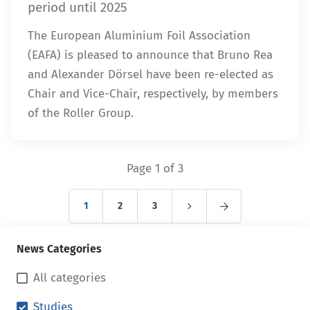
period until 2025
The European Aluminium Foil Association
(EAFA) is pleased to announce that Bruno Rea
and Alexander Dörsel have been re-elected as
Chair and Vice-Chair, respectively, by members
of the Roller Group.
Page 1 of 3
1
2
3
News Categories
All categories
Studies