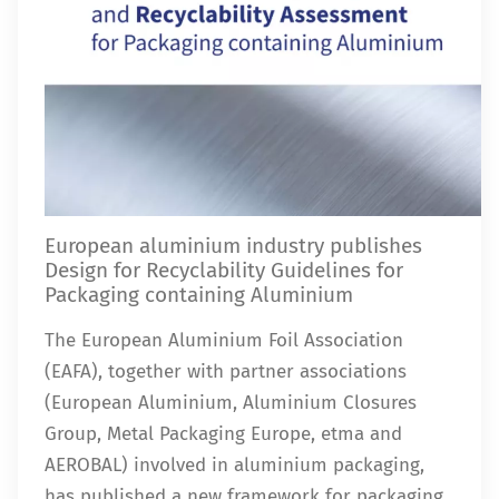
European aluminium industry publishes
Design for Recyclability Guidelines for
Packaging containing Aluminium
The European Aluminium Foil Association
(EAFA), together with partner associations
(European Aluminium, Aluminium Closures
Group, Metal Packaging Europe, etma and
AEROBAL) involved in aluminium packaging,
has published a new framework for packaging