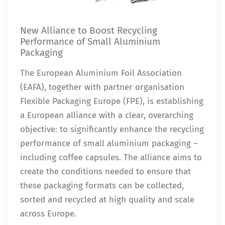
New Alliance to Boost Recycling
Performance of Small Aluminium
Packaging
The European Aluminium Foil Association
(EAFA), together with partner organisation
Flexible Packaging Europe (FPE), is establishing
a European alliance with a clear, overarching
objective: to significantly enhance the recycling
performance of small aluminium packaging –
including coffee capsules. The alliance aims to
create the conditions needed to ensure that
these packaging formats can be collected,
sorted and recycled at high quality and scale
across Europe.