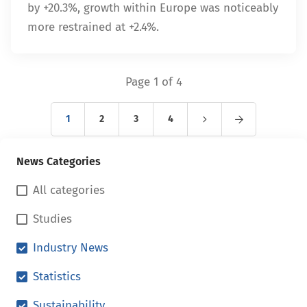
by +20.3%, growth within Europe was noticeably
more restrained at +2.4%.
Page 1 of 4
1
2
3
4
News Categories
All categories
Studies
Industry News
Statistics
Sustainability