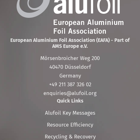
European Aluminium Foil Association (EAFA) - Part of
AMS Europe e.V.
Mörsenbroicher Weg 200
40470 Düsseldorf
Germany
+49 211 387 326 02
enquiries@alufoil.org
Quick Links
Skip
Alufoil Key Messages
navigation
Resource Efficiency
Recycling & Recovery