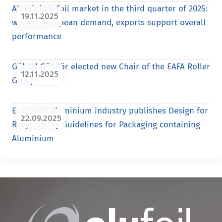
Aluminium foil market in the third quarter of 2025:
19.11.2025
weaker European demand, exports support overall
performance
Göksal Güngör elected new Chair of the EAFA Roller
12.11.2025
Group
European aluminium industry publishes Design for
22.09.2025
Recyclability Guidelines for Packaging containing
Aluminium