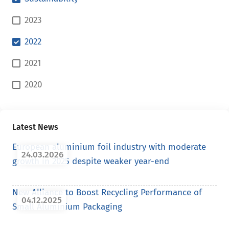
2023
2022
2021
2020
Latest News
European aluminium foil industry with moderate
24.03.2026
growth in 2025 despite weaker year-end
New Alliance to Boost Recycling Performance of
04.12.2025
Small Aluminium Packaging