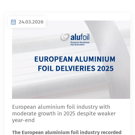
24.03.2026
European aluminium foil industry with
moderate growth in 2025 despite weaker
year-end
The European aluminium foil industry recorded