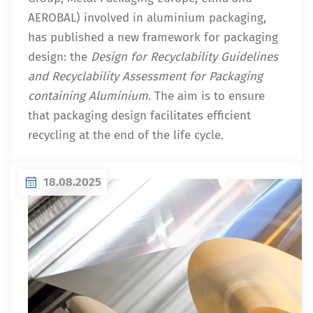
AEROBAL) involved in aluminium packaging,
has published a new framework for packaging
design: the
Design for Recyclability Guidelines
and Recyclability Assessment for Packaging
containing Aluminium
. The aim is to ensure
that packaging design facilitates efficient
recycling at the end of the life cycle.
18.08.2025