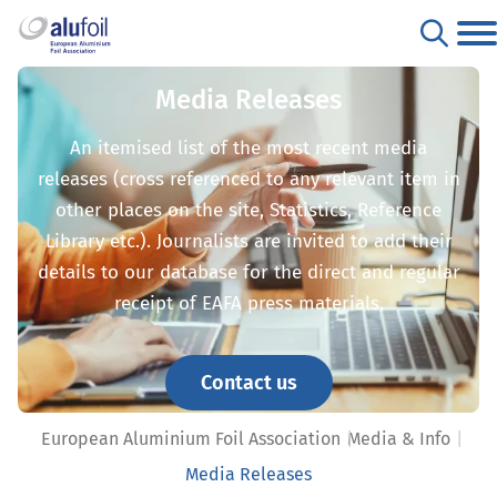
Media Releases
An itemised list of the most recent media
releases (cross referenced to any relevant item in
other places on the site, Statistics, Reference
Library etc.). Journalists are invited to add their
details to our database for the direct and regular
receipt of EAFA press materials.
Contact us
European Aluminium Foil Association
Media & Info
Media Releases