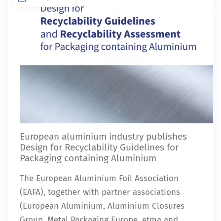
European aluminium industry publishes
Design for Recyclability Guidelines for
Packaging containing Aluminium
The European Aluminium Foil Association
(EAFA), together with partner associations
(European Aluminium, Aluminium Closures
Group, Metal Packaging Europe, etma and