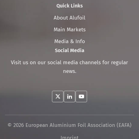
Quick Links
Skip
About Alufoil
navigation
Main Markets
Media & Info
Social Media
Visit us on our social media channels for regular
news.
© 2026 European Aluminium Foil Association (EAFA)
Skip
Imprint