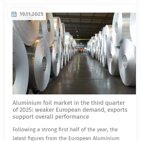
19.11.2025
Aluminium foil market in the third quarter
of 2025: weaker European demand, exports
support overall performance
Following a strong first half of the year, the
latest figures from the European Aluminium