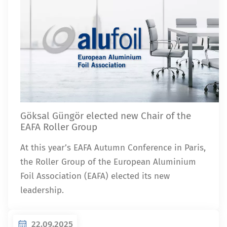
Göksal Güngör elected new Chair of the
EAFA Roller Group
At this year’s EAFA Autumn Conference in Paris,
the Roller Group of the European Aluminium
Foil Association (EAFA) elected its new
leadership.
22.09.2025