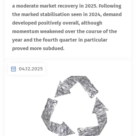
a moderate market recovery in 2025. Following
the marked stabilisation seen in 2024, demand
developed positively overall, although
momentum weakened over the course of the
year and the fourth quarter in particular
proved more subdued.
04.12.2025