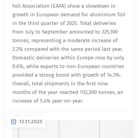
Foil Association (EAFA) show a slowdown in
growth in European demand for aluminium foil
in the third quarter of 2025. Total deliveries
from July to September amounted to 225,100
tonnes, representing a moderate increase of
2.2% compared with the same period last year.
Domestic deliveries within Europe rose by only
0.6%, while exports to non-European countries
provided a strong boost with growth of 14.3%.
Overall, total shipments in the first nine
months of the year reached 702,300 tonnes, an
increase of 5.4% year-on-year.
12.11.2025