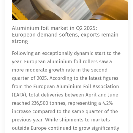
Aluminium foil market in Q2 2025:
European demand softens, exports remain
strong
Following an exceptionally dynamic start to the
year, European aluminium foil rollers saw a
more moderate growth rate in the second
quarter of 2025. According to the latest figures
from the European Aluminium Foil Association
(EAFA), total deliveries between April and June
reached 236,500 tonnes, representing a 4.2%
increase compared to the same quarter of the
previous year. While shipments to markets
outside Europe continued to grow significantly