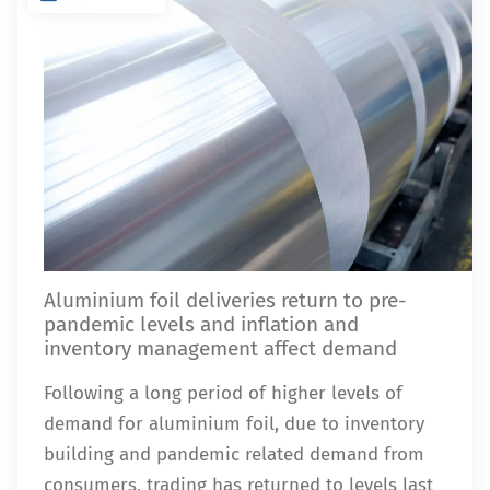
Aluminium foil deliveries return to pre-
pandemic levels and inflation and
inventory management affect demand
Following a long period of higher levels of
demand for aluminium foil, due to inventory
building and pandemic related demand from
consumers, trading has returned to levels last