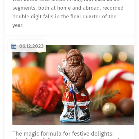
segments, both at home and abroad, recorded
double digit falls in the final quarter of the
year.
06.12.2023
The magic formula for festive delights: