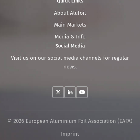
Quick Links
Skip
About Alufoil
navigation
Main Markets
Media & Info
Social Media
Visit us on our social media channels for regular
news.
© 2026 European Aluminium Foil Association (EAFA)
Skip
Imprint