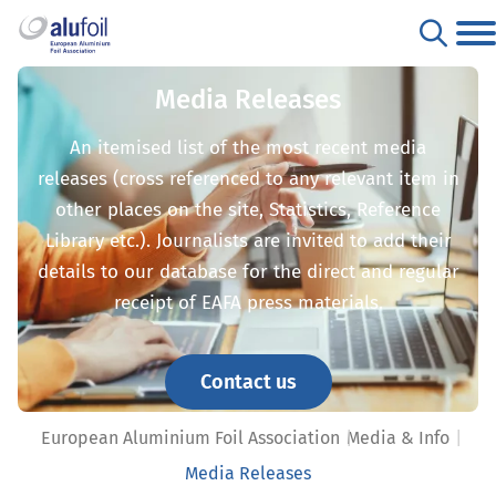
Media Releases
An itemised list of the most recent media
releases (cross referenced to any relevant item in
other places on the site, Statistics, Reference
Library etc.). Journalists are invited to add their
details to our database for the direct and regular
receipt of EAFA press materials.
Contact us
European Aluminium Foil Association
Media & Info
Media Releases