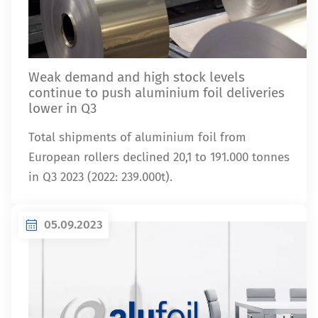
Weak demand and high stock levels
continue to push aluminium foil deliveries
lower in Q3
Total shipments of aluminium foil from
European rollers declined 20,1 to 191.000 tonnes
in Q3 2023 (2022: 239.000t).
05.09.2023