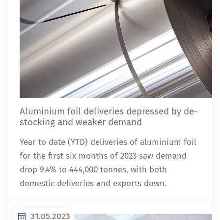
Aluminium foil deliveries depressed by de-
stocking and weaker demand
Year to date (YTD) deliveries of aluminium foil
for the first six months of 2023 saw demand
drop 9.4% to 444,000 tonnes, with both
domestic deliveries and exports down.
31.05.2023