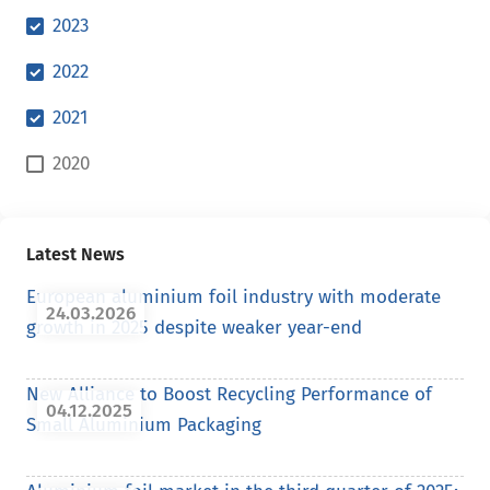
2023
2022
2021
2020
Latest News
European aluminium foil industry with moderate
24.03.2026
growth in 2025 despite weaker year-end
New Alliance to Boost Recycling Performance of
04.12.2025
Small Aluminium Packaging