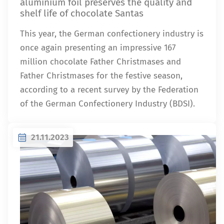
aluminium foil preserves the quality and
shelf life of chocolate Santas
This year, the German confectionery industry is
once again presenting an impressive 167
million chocolate Father Christmases and
Father Christmases for the festive season,
according to a recent survey by the Federation
of the German Confectionery Industry (BDSI).
21.11.2023