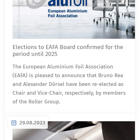
Elections to EAFA Board confirmed for the
period until 2025
The European Aluminium Foil Association
(EAFA) is pleased to announce that Bruno Rea
and Alexander Dörsel have been re-elected as
Chair and Vice-Chair, respectively, by members
of the Roller Group.
29.08.2023