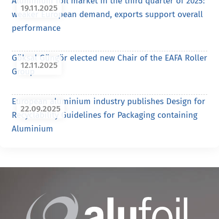
Aluminium foil market in the third quarter of 2025:
19.11.2025
weaker European demand, exports support overall
performance
Göksal Güngör elected new Chair of the EAFA Roller
12.11.2025
Group
European aluminium industry publishes Design for
22.09.2025
Recyclability Guidelines for Packaging containing
Aluminium