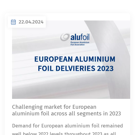
22.04.2024
Challenging market for European
aluminium foil across all segments in 2023
Demand for European aluminium foil remained
well below 2022 levels throughout 2023 as all