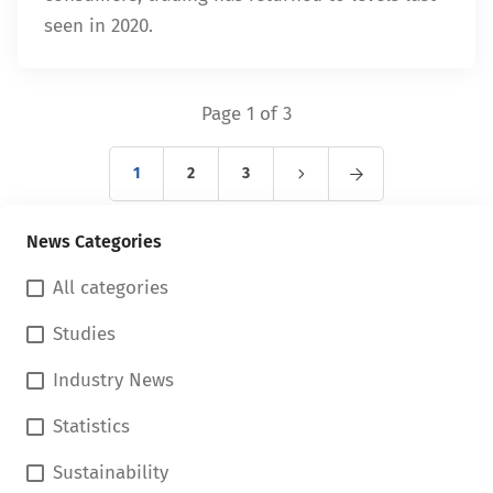
seen in 2020.
Page 1 of 3
1
2
3
News Categories
All categories
Studies
Industry News
Statistics
Sustainability