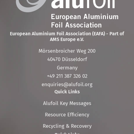
European Aluminium Foil Association (EAFA) - Part of
AMS Europe e.V.
Mörsenbroicher Weg 200
40470 Düsseldorf
Germany
+49 211 387 326 02
enquiries@alufoil.org
Quick Links
Skip
Alufoil Key Messages
navigation
Resource Efficiency
Recycling & Recovery