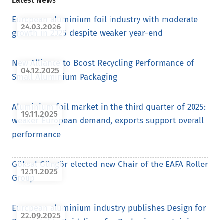
Latest News
European aluminium foil industry with moderate
24.03.2026
growth in 2025 despite weaker year-end
New Alliance to Boost Recycling Performance of
04.12.2025
Small Aluminium Packaging
Aluminium foil market in the third quarter of 2025:
19.11.2025
weaker European demand, exports support overall
performance
Göksal Güngör elected new Chair of the EAFA Roller
12.11.2025
Group
European aluminium industry publishes Design for
22.09.2025