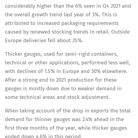
considerably higher than the 6% seen in Q4 2021 and
the overall growth trend last year of 3%. This is
attributed to increased packaging requirements
caused by renewed stocking trends in retail. Outside
Europe deliveries fell about 25%.
Thicker gauges, used for semi-rigid containers,
technical or other applications, performed less well,
with declines of 1.5% in Europe and 30% elsewhere.
After a strong end to 2021 production for these
gauges is mostly down due to weaker demand in
some technical areas and stock adjustment.
When taking account of the drop in exports the total
demand for thinner gauges was 2.4% ahead in the
first three months of the year, while thicker gauges
ended down 4.6% in this period.