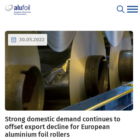
30.05.2022
Strong domestic demand continues to
offset export decline for European
aluminium foil rollers