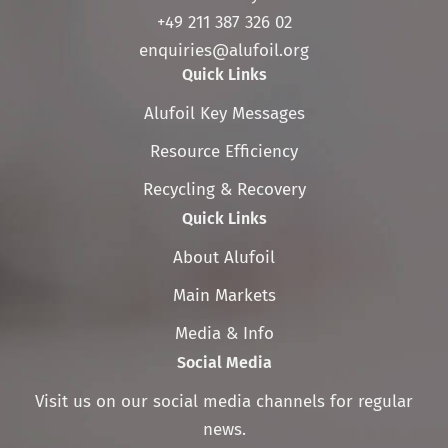
+49 211 387 326 02
enquiries@alufoil.org
Quick Links
Skip
Alufoil Key Messages
navigation
Resource Efficiency
Recycling & Recovery
Quick Links
Skip
About Alufoil
navigation
Main Markets
Media & Info
Social Media
Visit us on our social media channels for regular
news.