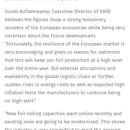
Guido Aufdemkamp, Executive Director of EAFA
believes the figures show a strong temporary
recovery of the European economies while being very
uncertain about the future development.
“Fortunately, the resilience of the European market is
very encouraging and gives us reason for optimism
that this will keep our foil production at a high level
over the entire year. But external disruptions and
availability in the global logistic chain or further
sudden rises in energy costs as well as expected high
inflation force the manufacturers to continue being
on high alert.”
“New foil rolling capacities went online recently and
existing ones are going to be modernised. This shows
the industry is very committed to meet the growing