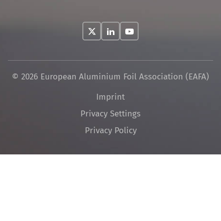
© 2026 European Aluminium Foil Association (EAFA)
Skip
Imprint
navigation
Privacy Settings
Privacy Policy