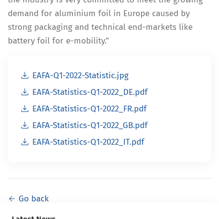
demand for aluminium foil in Europe caused by
strong packaging and technical end-markets like
battery foil for e-mobility.”
EAFA-Q1-2022-Statistic.jpg
EAFA-Statistics-Q1-2022_DE.pdf
EAFA-Statistics-Q1-2022_FR.pdf
EAFA-Statistics-Q1-2022_GB.pdf
EAFA-Statistics-Q1-2022_IT.pdf
Go back