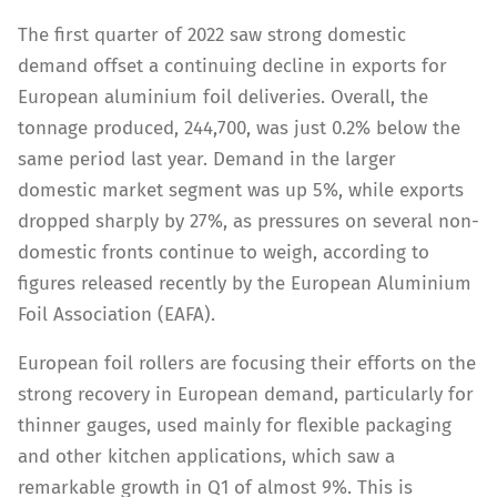
The first quarter of 2022 saw strong domestic
demand offset a continuing decline in exports for
European aluminium foil deliveries. Overall, the
tonnage produced, 244,700, was just 0.2% below the
same period last year. Demand in the larger
domestic market segment was up 5%, while exports
dropped sharply by 27%, as pressures on several non-
domestic fronts continue to weigh, according to
figures released recently by the European Aluminium
Foil Association (EAFA).
European foil rollers are focusing their efforts on the
strong recovery in European demand, particularly for
thinner gauges, used mainly for flexible packaging
and other kitchen applications, which saw a
remarkable growth in Q1 of almost 9%. This is