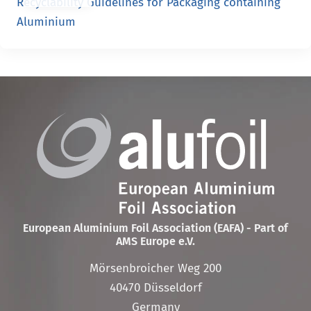
Recyclability Guidelines for Packaging containing
Aluminium
European Aluminium Foil Association (EAFA) - Part of
AMS Europe e.V.
Mörsenbroicher Weg 200
40470 Düsseldorf
Germany