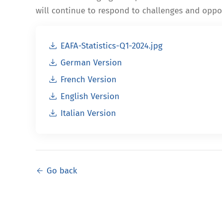
will continue to respond to challenges and oppor
EAFA-Statistics-Q1-2024.jpg
German Version
French Version
English Version
Italian Version
Go back