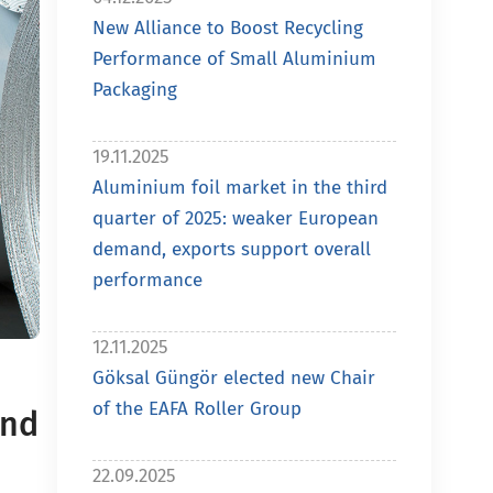
New Alliance to Boost Recycling
Performance of Small Aluminium
Packaging
19.11.2025
Aluminium foil market in the third
quarter of 2025: weaker European
demand, exports support overall
performance
12.11.2025
Göksal Güngör elected new Chair
of the EAFA Roller Group
and
22.09.2025