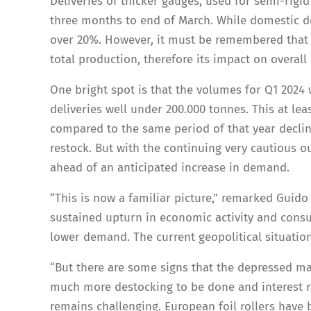
Deliveries of thicker gauges, used for semi-rigid 
three months to end of March. While domestic de
over 20%. However, it must be remembered that 
total production, therefore its impact on overall 
One bright spot is that the volumes for Q1 2024 
deliveries well under 200.000 tonnes. This at le
compared to the same period of that year decli
restock. But with the continuing very cautious ou
ahead of an anticipated increase in demand.
“This is now a familiar picture,” remarked Guido
sustained upturn in economic activity and consu
lower demand. The current geopolitical situation
“But there are some signs that the depressed ma
much more destocking to be done and interest ra
remains challenging. European foil rollers have