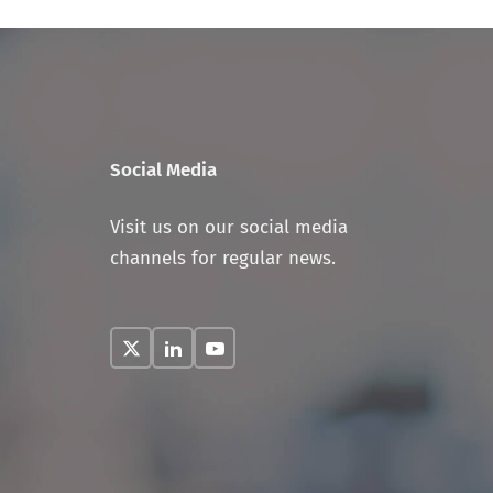
Social Media
Visit us on our social media
channels for regular news.