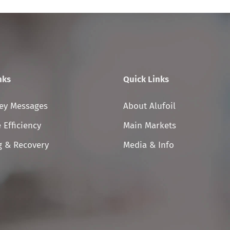
nks
Quick Links
Skip
Key Messages
About Alufoil
on
navigation
 Efficiency
Main Markets
g & Recovery
Media & Info