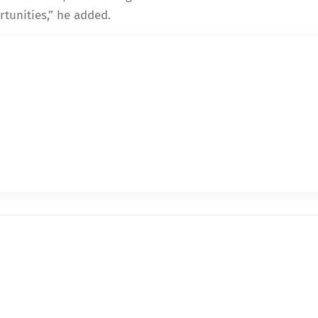
tunities,” he added.