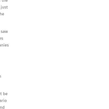
n the
 just
the
h saw
es
anies
h
t be
ario
and