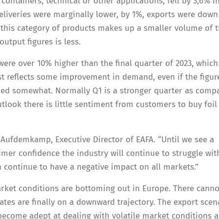
containers, technical or other applications, fell by 3,6% i
liveries were marginally lower, by 1%, exports were down
this category of products makes up a smaller volume of 
output figures is less.
were over 10% higher than the final quarter of 2023, whic
ast reflects some improvement in demand, even if the figur
ned somewhat. Normally Q1 is a stronger quarter as comp
tlook there is little sentiment from customers to buy foil
 Aufdemkamp, Executive Director of EAFA. “Until we see a
mer confidence the industry will continue to struggle wit
 continue to have a negative impact on all markets.”
rket conditions are bottoming out in Europe. There canno
tes are finally on a downward trajectory. The export scen
 become adept at dealing with volatile market conditions 