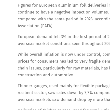
Figures for European aluminium foil deliveries i
continue to have a negative impact on volumes. 
compared with the same period in 2023, accordin
Association (EAFA).
European demand fell 3% in the first period of 2
overseas market conditions seen throughout 202
While overall inflation is now under control, con
prices for consumers has led to very fragile dem
chain issues, particularly for raw materials, has
construction and automotive.
Thinner gauges, used mainly for flexible packag
resilient sector, saw sales down by 7,7% compar
overseas markets saw demand drop by more tha