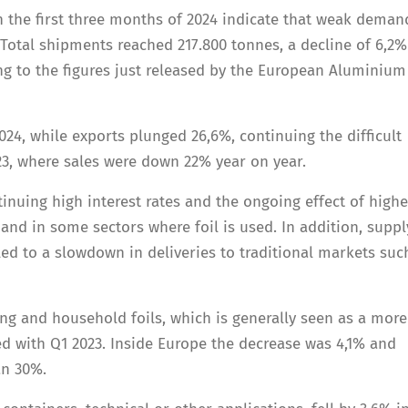
n the first three months of 2024 indicate that weak deman
Total shipments reached 217.800 tonnes, a decline of 6,2%
g to the figures just released by the European Aluminium 
024, while exports plunged 26,6%, continuing the difficult
3, where sales were down 22% year on year.
tinuing high interest rates and the ongoing effect of highe
and in some sectors where foil is used. In addition, suppl
 led to a slowdown in deliveries to traditional markets suc
ing and household foils, which is generally seen as a more
ed with Q1 2023. Inside Europe the decrease was 4,1% and
n 30%.