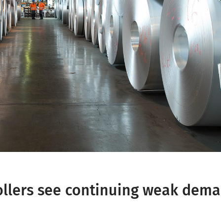
ollers see continuing weak dem