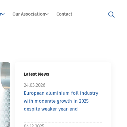
o
Our Association
Contact
Latest News
24.03.2026
European aluminium foil industry
with moderate growth in 2025
despite weaker year-end
04.12.2025