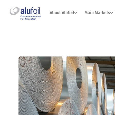
About Alufoil
Main Markets