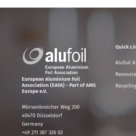
Quick Li
Skip
Alufoil 
navigati
Resource
European Aluminium Foil
Association (EAFA) - Part of AMS
Recyclin
Europe e.V.
Mörsenbroicher Weg 200
40470 Düsseldorf
Germany
+49 211 387 326 02