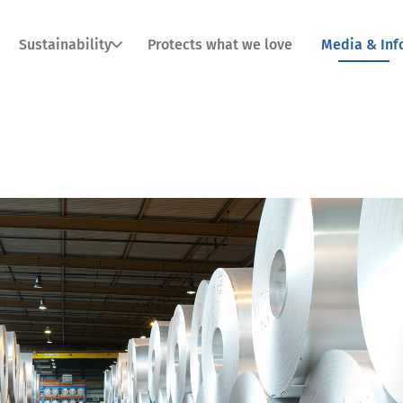
Sustainability
Protects what we love
Media & Inf