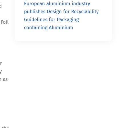
European aluminium industry
d
publishes Design for Recyclability
Guidelines for Packaging
Foil
containing Aluminium
r
y
h as