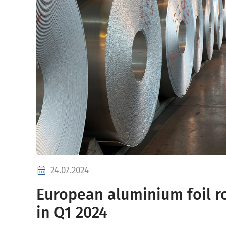
24.07.2024
European aluminium foil r
in Q1 2024