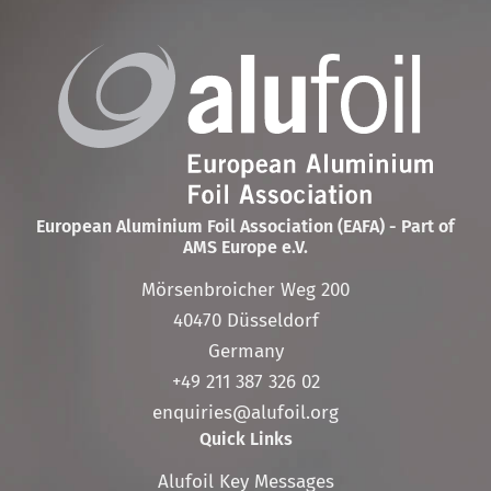
European Aluminium Foil Association (EAFA) - Part of
AMS Europe e.V.
Mörsenbroicher Weg 200
40470 Düsseldorf
Germany
+49 211 387 326 02
enquiries@alufoil.org
Quick Links
Skip
Alufoil Key Messages