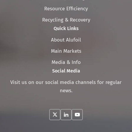
navigation
Resource Efficiency
Recycling & Recovery
Quick Links
Skip
About Alufoil
navigation
Main Markets
Media & Info
Social Media
Visit us on our social media channels for regular
news.