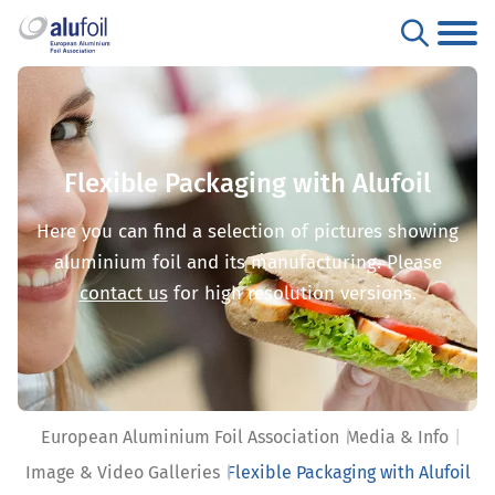
Flexible Packaging with Alufoil
Here you can find a selection of pictures showing
aluminium foil and its manufacturing. Please
contact us
for high resolution versions.
European Aluminium Foil Association
Media & Info
Image & Video Galleries
Flexible Packaging with Alufoil