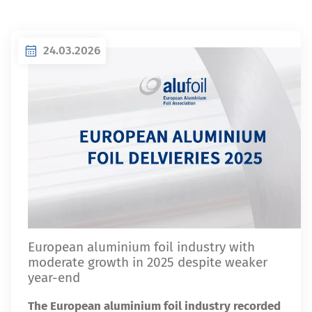
24.03.2026
European aluminium foil industry with
moderate growth in 2025 despite weaker
year-end
The European aluminium foil industry recorded