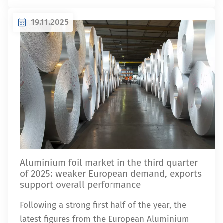
19.11.2025
Aluminium foil market in the third quarter
of 2025: weaker European demand, exports
support overall performance
Following a strong first half of the year, the
latest figures from the European Aluminium