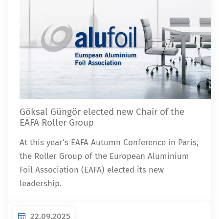
Göksal Güngör elected new Chair of the
EAFA Roller Group
At this year’s EAFA Autumn Conference in Paris,
the Roller Group of the European Aluminium
Foil Association (EAFA) elected its new
leadership.
22.09.2025