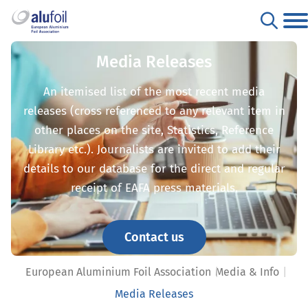
Media Releases
An itemised list of the most recent media
releases (cross referenced to any relevant item in
other places on the site, Statistics, Reference
Library etc.). Journalists are invited to add their
details to our database for the direct and regular
receipt of EAFA press materials.
Contact us
European Aluminium Foil Association
Media & Info
Media Releases