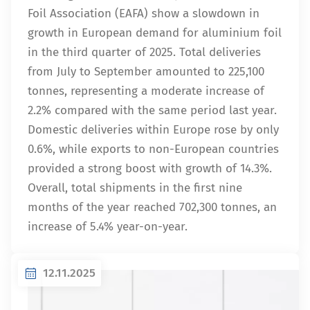
Foil Association (EAFA) show a slowdown in
growth in European demand for aluminium foil
in the third quarter of 2025. Total deliveries
from July to September amounted to 225,100
tonnes, representing a moderate increase of
2.2% compared with the same period last year.
Domestic deliveries within Europe rose by only
0.6%, while exports to non-European countries
provided a strong boost with growth of 14.3%.
Overall, total shipments in the first nine
months of the year reached 702,300 tonnes, an
increase of 5.4% year-on-year.
12.11.2025