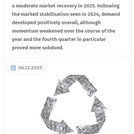
a moderate market recovery in 2025. Following
the marked stabilisation seen in 2024, demand
developed positively overall, although
momentum weakened over the course of the
year and the fourth quarter in particular
proved more subdued.
04.12.2025