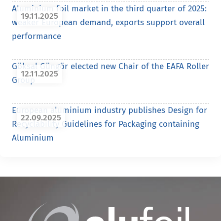
Aluminium foil market in the third quarter of 2025:
19.11.2025
weaker European demand, exports support overall
performance
Göksal Güngör elected new Chair of the EAFA Roller
12.11.2025
Group
European aluminium industry publishes Design for
22.09.2025
Recyclability Guidelines for Packaging containing
Aluminium