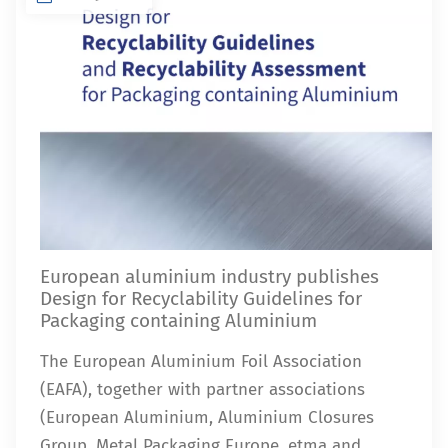
European aluminium industry publishes
Design for Recyclability Guidelines for
Packaging containing Aluminium
The European Aluminium Foil Association
(EAFA), together with partner associations
(European Aluminium, Aluminium Closures
Group, Metal Packaging Europe, etma and