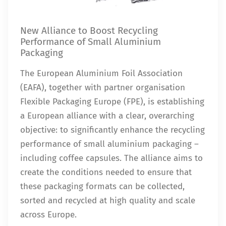
New Alliance to Boost Recycling
Performance of Small Aluminium
Packaging
The European Aluminium Foil Association
(EAFA), together with partner organisation
Flexible Packaging Europe (FPE), is establishing
a European alliance with a clear, overarching
objective: to significantly enhance the recycling
performance of small aluminium packaging –
including coffee capsules. The alliance aims to
create the conditions needed to ensure that
these packaging formats can be collected,
sorted and recycled at high quality and scale
across Europe.