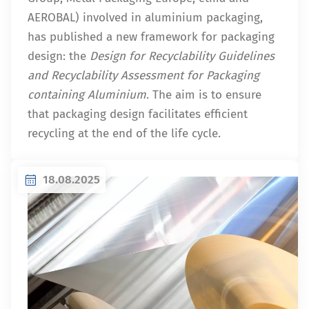
AEROBAL) involved in aluminium packaging,
has published a new framework for packaging
design: the
Design for Recyclability Guidelines
and Recyclability Assessment for Packaging
containing Aluminium
. The aim is to ensure
that packaging design facilitates efficient
recycling at the end of the life cycle.
18.08.2025