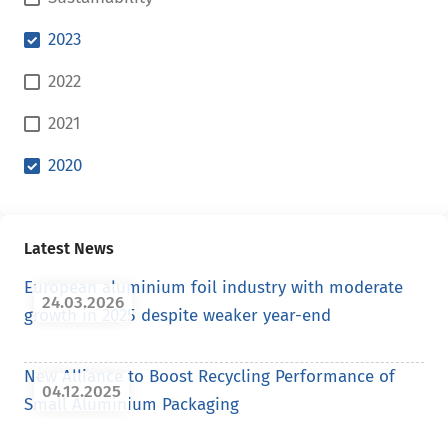
2023
2022
2021
2020
Latest News
European aluminium foil industry with moderate
24.03.2026
growth in 2025 despite weaker year-end
New Alliance to Boost Recycling Performance of
04.12.2025
Small Aluminium Packaging