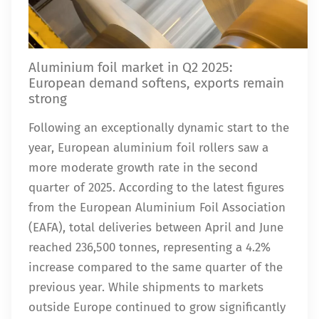
Aluminium foil market in Q2 2025:
European demand softens, exports remain
strong
Following an exceptionally dynamic start to the
year, European aluminium foil rollers saw a
more moderate growth rate in the second
quarter of 2025. According to the latest figures
from the European Aluminium Foil Association
(EAFA), total deliveries between April and June
reached 236,500 tonnes, representing a 4.2%
increase compared to the same quarter of the
previous year. While shipments to markets
outside Europe continued to grow significantly