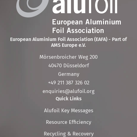
European Aluminium Foil Association (EAFA) - Part of
AMS Europe e.V.
Mörsenbroicher Weg 200
40470 Düsseldorf
Germany
+49 211 387 326 02
enquiries@alufoil.org
Quick Links
Skip
Alufoil Key Messages
navigation
Resource Efficiency
Recycling & Recovery