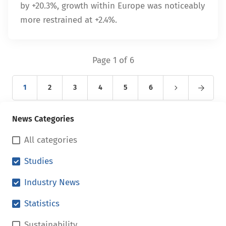
by +20.3%, growth within Europe was noticeably
more restrained at +2.4%.
Page 1 of 6
1
2
3
4
5
6
News Categories
All categories
Studies
Industry News
Statistics
Sustainability