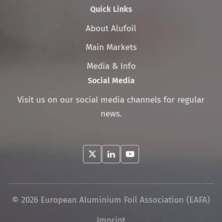
Quick Links
Skip
About Alufoil
navigation
Main Markets
Media & Info
Social Media
Visit us on our social media channels for regular
news.
© 2026 European Aluminium Foil Association (EAFA)
Skip
Imprint