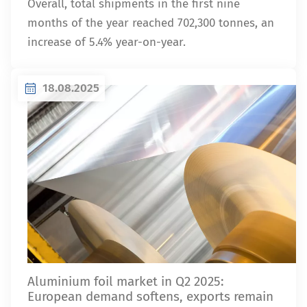
Overall, total shipments in the first nine
months of the year reached 702,300 tonnes, an
increase of 5.4% year-on-year.
18.08.2025
Aluminium foil market in Q2 2025:
European demand softens, exports remain