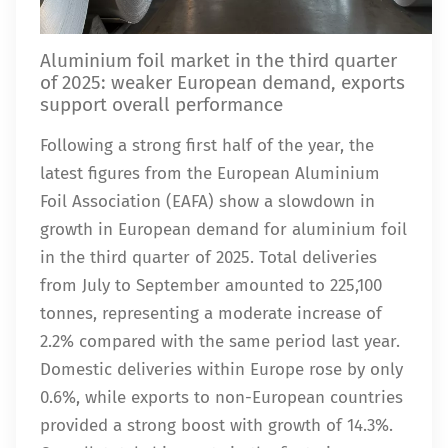
Aluminium foil market in the third quarter
of 2025: weaker European demand, exports
support overall performance
Following a strong first half of the year, the
latest figures from the European Aluminium
Foil Association (EAFA) show a slowdown in
growth in European demand for aluminium foil
in the third quarter of 2025. Total deliveries
from July to September amounted to 225,100
tonnes, representing a moderate increase of
2.2% compared with the same period last year.
Domestic deliveries within Europe rose by only
0.6%, while exports to non-European countries
provided a strong boost with growth of 14.3%.