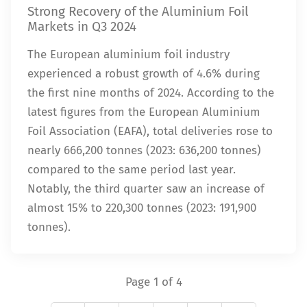
Strong Recovery of the Aluminium Foil
Markets in Q3 2024
The European aluminium foil industry
experienced a robust growth of 4.6% during
the first nine months of 2024. According to the
latest figures from the European Aluminium
Foil Association (EAFA), total deliveries rose to
nearly 666,200 tonnes (2023: 636,200 tonnes)
compared to the same period last year.
Notably, the third quarter saw an increase of
almost 15% to 220,300 tonnes (2023: 191,900
tonnes).
Page 1 of 4