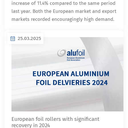
increase of 11.4% compared to the same period
last year. Both the European market and export
markets recorded encouragingly high demand.
25.03.2025
European foil rollers with significant
recovery in 2024