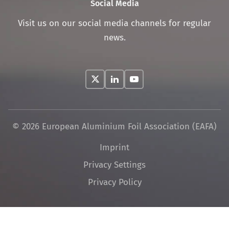
Social Media
Visit us on our social media channels for regular
news.
© 2026 European Aluminium Foil Association (EAFA)
Skip
Imprint
navigation
Privacy Settings
Privacy Policy