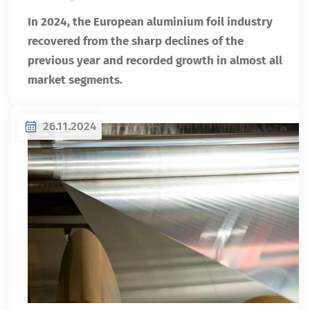
In 2024, the European aluminium foil industry
recovered from the sharp declines of the
previous year and recorded growth in almost all
market segments.
26.11.2024