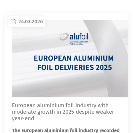
24.03.2026
European aluminium foil industry with
moderate growth in 2025 despite weaker
year-end
The European aluminium foil industry recorded