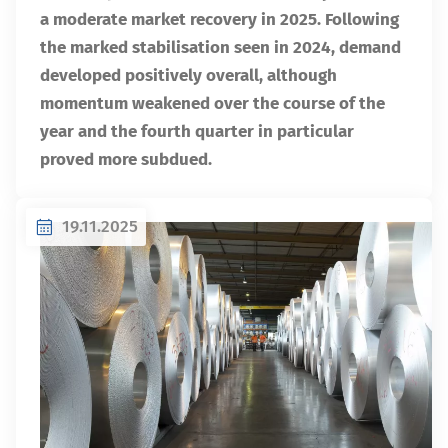
a moderate market recovery in 2025. Following
the marked stabilisation seen in 2024, demand
developed positively overall, although
momentum weakened over the course of the
year and the fourth quarter in particular
proved more subdued.
19.11.2025