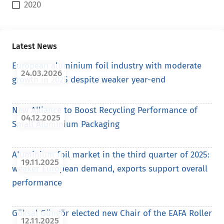
2020
Latest News
European aluminium foil industry with moderate
24.03.2026
growth in 2025 despite weaker year-end
New Alliance to Boost Recycling Performance of
04.12.2025
Small Aluminium Packaging
Aluminium foil market in the third quarter of 2025:
19.11.2025
weaker European demand, exports support overall
performance
Göksal Güngör elected new Chair of the EAFA Roller
12.11.2025