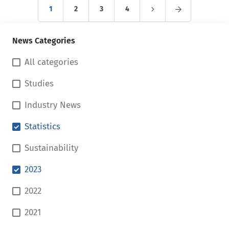
1
2
3
4
News Categories
All categories
Studies
Industry News
Statistics
Sustainability
2023
2022
2021