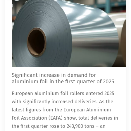
Significant increase in demand for
aluminium foil in the first quarter of 2025
European aluminium foil rollers entered 2025
with significantly increased deliveries. As the
latest figures from the European Aluminium
Foil Association (EAFA) show, total deliveries in
the first quarter rose to 243,900 tons – an