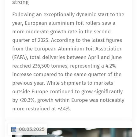
strong
Following an exceptionally dynamic start to the
year, European aluminium foil rollers saw a
more moderate growth rate in the second
quarter of 2025. According to the latest figures
from the European Aluminium Foil Association
(EAFA), total deliveries between April and June
reached 236,500 tonnes, representing a 4.2%
increase compared to the same quarter of the
previous year. While shipments to markets
outside Europe continued to grow significantly
by +20.3%, growth within Europe was noticeably
more restrained at +2.4%.
08.05.2025