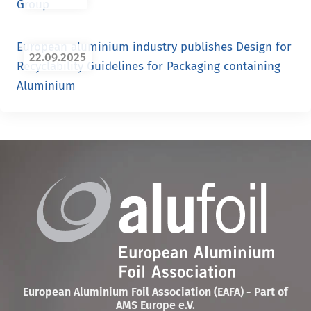
Group
European aluminium industry publishes Design for
22.09.2025
Recyclability Guidelines for Packaging containing
Aluminium
European Aluminium Foil Association (EAFA) - Part of
AMS Europe e.V.