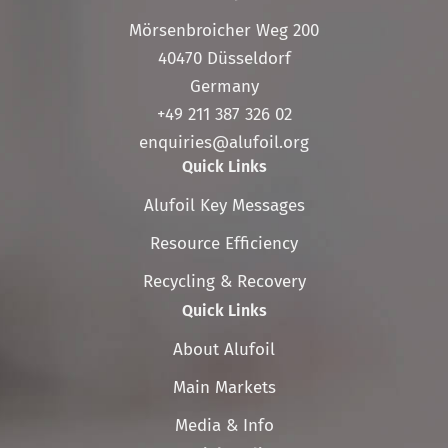
Mörsenbroicher Weg 200
40470 Düsseldorf
Germany
+49 211 387 326 02
enquiries@alufoil.org
Quick Links
Skip
Alufoil Key Messages
navigation
Resource Efficiency
Recycling & Recovery
Quick Links
Skip
About Alufoil
navigation
Main Markets
Media & Info