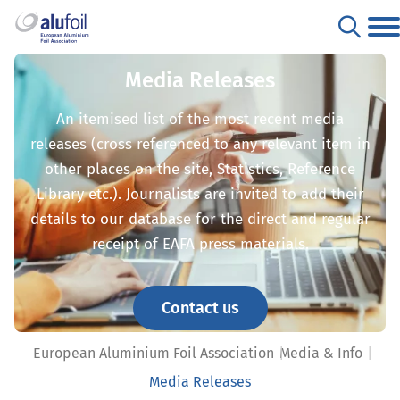
Media Releases
An itemised list of the most recent media
releases (cross referenced to any relevant item in
other places on the site, Statistics, Reference
Library etc.). Journalists are invited to add their
details to our database for the direct and regular
receipt of EAFA press materials.
Contact us
European Aluminium Foil Association
Media & Info
Media Releases